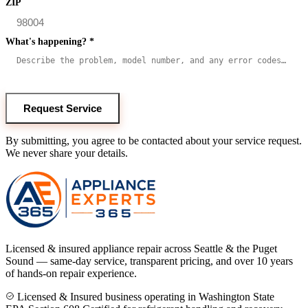
ZIP
What's happening?
*
Request Service
By submitting, you agree to be contacted about your service request.
We never share your details.
Licensed & insured appliance repair across Seattle & the Puget
Sound — same-day service, transparent pricing, and over 10 years
of hands-on repair experience.
Licensed & Insured business operating in Washington State