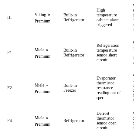
W
High
s
Viking
⭐
Built-in
temperature
pr
HI
Refrigerator
cabinet alarm
e
Premium
triggered.
m
t
W
Refrigeration
ci
Miele
⭐
Built-in
temperature
F1
a
Refrigerator
sensor short
Premium
t
circuit.
a
W
Evaporator
e
thermistor
Miele
⭐
Built-in
t
F2
resistance
Freezer
te
Premium
reading out of
h
spec.
e
Defrost
W
Miele
⭐
thermistor
d
F4
Refrigerator
sensor open
t
Premium
circuit.
a