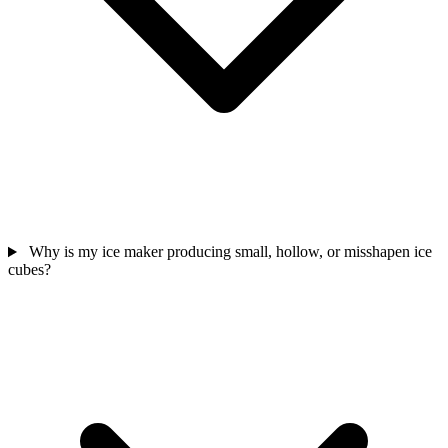
Why is my ice maker producing small, hollow, or misshapen ice
cubes?