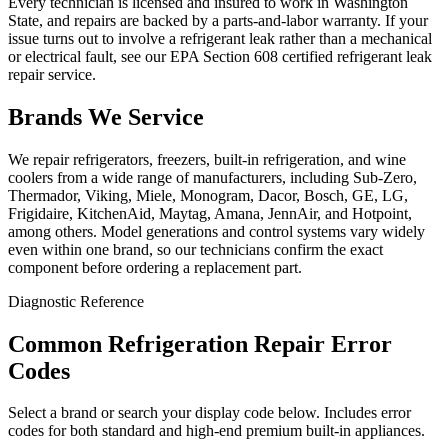
Every technician is licensed and insured to work in Washington
State, and repairs are backed by a parts-and-labor warranty. If your
issue turns out to involve a refrigerant leak rather than a mechanical
or electrical fault, see our EPA Section 608 certified refrigerant leak
repair service.
Brands We Service
We repair refrigerators, freezers, built-in refrigeration, and wine
coolers from a wide range of manufacturers, including Sub-Zero,
Thermador, Viking, Miele, Monogram, Dacor, Bosch, GE, LG,
Frigidaire, KitchenAid, Maytag, Amana, JennAir, and Hotpoint,
among others. Model generations and control systems vary widely
even within one brand, so our technicians confirm the exact
component before ordering a replacement part.
Diagnostic Reference
Common Refrigeration Repair Error
Codes
Select a brand or search your display code below. Includes error
codes for both standard and high-end premium built-in appliances.