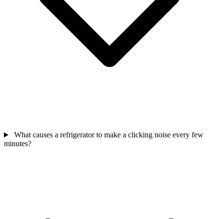
What causes a refrigerator to make a clicking noise every few
minutes?