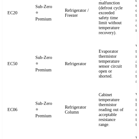
d
malfunction
e
Sub-Zero
(defrost cycle
Refrigerator /
d
⭐
EC20
exceeded
Freezer
t
safety time
Premium
s
limit without
c
temperature
re
recovery).
W
Evaporator
t
thermistor
re
Sub-Zero
temperature
a
⭐
EC50
Refrigerator
sensor circuit
b
Premium
open or
a
shorted.
t
a
Cabinet
W
temperature
t
Sub-Zero
thermistor
h
Refrigerator
⭐
EC06
reading out of
c
Column
acceptable
r
Premium
resistance
t
range.
t
W