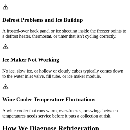
Defrost Problems and Ice Buildup
A frosted-over back panel or ice sheeting inside the freezer points to
a defrost heater, thermostat, or timer that isn't cycling correctly.
Ice Maker Not Working
No ice, slow ice, or hollow or cloudy cubes typically comes down
to the water inlet valve, fill tube, or ice maker module.
Wine Cooler Temperature Fluctuations
A wine cooler that runs warm, over-freezes, or swings between
temperatures needs service before it puts a collection at risk.
How We Diagnose Refrigeration