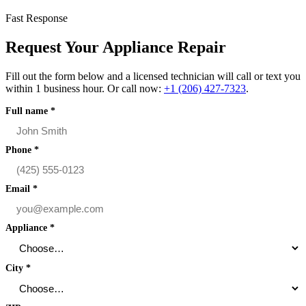
Fast Response
Request Your Appliance Repair
Fill out the form below and a licensed technician will call or text you
within 1 business hour. Or call now:
+1 (206) 427‑7323
.
Full name
*
Phone
*
Email
*
Appliance
*
City
*