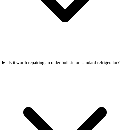
Is it worth repairing an older built-in or standard refrigerator?