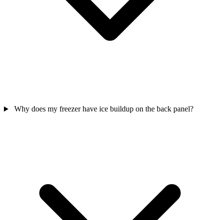
Why does my freezer have ice buildup on the back panel?