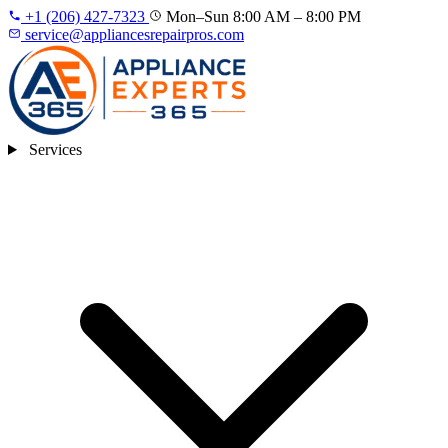
+1 (206) 427‑7323
Mon–Sun 8:00 AM – 8:00 PM
service@appliancesrepairpros.com
Services