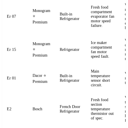
W
Fresh food
m
Monogram
compartment
Built-in
o
⭐
Er 07
evaporator fan
Refrigerator
r
motor speed
Premium
e
failure.
b
W
Ice maker
Monogram
d
compartment
⭐
Er 15
Refrigerator
m
fan motor
r
Premium
speed fault.
m
Main
W
Dacor
⭐
Built-in
temperature
Er 01
m
Refrigerator
sensor short
Premium
t
circuit.
W
Fresh food
t
section
French Door
s
E2
Bosch
temperature
Refrigerator
r
thermistor out
ha
of spec.
fa