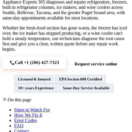
Appliance Experts 365 diagnoses and repairs refrigerators, freezers,
built-in refrigerator columns, ice makers, and wine coolers across
Seattle, Bellevue, Tacoma, and the greater Puget Sound area, with
same-day appointments available for most locations.
Whether the fresh-food section has gone warm, the freezer has iced
over, the ice maker has stopped producing, or a wine cooler can't
hold a steady temperature, our technicians diagnose the root cause
first and give you a clear, written quote before any repair work
begins.
Call +1 (206) 427‑7323
Request service online
Licensed & Insured
EPA Section 608 Certified
10+ years Experience
Same-Day Service Available
On this page
Signs to Watch For
How We Fix It
Error Codes
FAQ
Contact