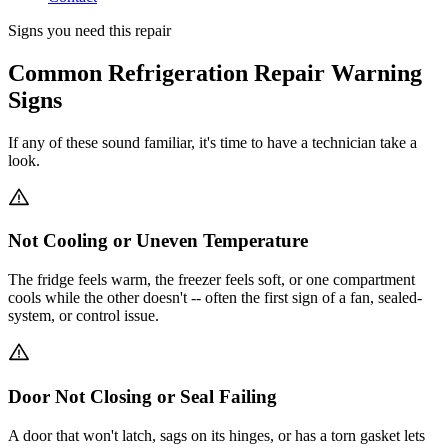
Signs you need this repair
Common Refrigeration Repair Warning
Signs
If any of these sound familiar, it's time to have a technician take a
look.
Not Cooling or Uneven Temperature
The fridge feels warm, the freezer feels soft, or one compartment
cools while the other doesn't -- often the first sign of a fan, sealed-
system, or control issue.
Door Not Closing or Seal Failing
A door that won't latch, sags on its hinges, or has a torn gasket lets