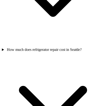
How much does refrigerator repair cost in Seattle?