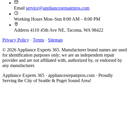
Email
service@appliancesrepairpros.com
Working Hours
Mon–Sun 8:00 AM – 8:00 PM
Address
4110 45th Ave NE, Tacoma, WA 98422
Privacy Policy
·
Terms
·
Sitemap
© 2026 Appliance Experts 365. Manufacturer brand names are used
for identification purposes only; we are an independent repair
provider and are not affiliated with, authorized by, or endorsed by
any manufacturer.
Appliance Experts 365 · appliancesrepairpros.com · Proudly
Serving the City of Seattle & Puget Sound Area!