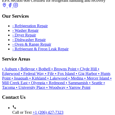
EPA Section 608 Certified for refrigerant handling and recovery
Our Services
›
Refrigeration Repair
›
Washer Repair
›
Dryer Repair
›
Dishwasher Repair
›
Oven & Range Repair
›
Refrigerant & Freon Leak Repair
Service Areas
• Auburn
• Bellevue
• Bothell
• Browns Point
• Clyde Hill
•
Edgewood
• Federal Way
• Fife
• Fox Island
• Gig Harbor
• Hunts
Point
• Issaquah
• Kirkland
• Lakewood
• Medina
• Mercer Island
•
Mill Creek East
• Olympia
• Redmond
• Sammamish
• Seattle
•
Tacoma
• University Place
• Woodway
• Yarrow Point
Contact Us
Call or Text
+1 (206) 427‑7323