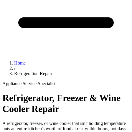
Home
/
Refrigeration Repair
Appliance Service Specialist
Refrigerator, Freezer & Wine
Cooler Repair
A refrigerator, freezer, or wine cooler that isn't holding temperature
puts an entire kitchen's worth of food at risk within hours, not days.