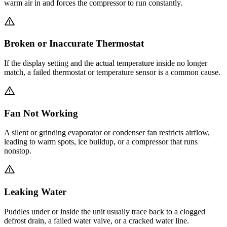
warm air in and forces the compressor to run constantly.
Broken or Inaccurate Thermostat
If the display setting and the actual temperature inside no longer
match, a failed thermostat or temperature sensor is a common cause.
Fan Not Working
A silent or grinding evaporator or condenser fan restricts airflow,
leading to warm spots, ice buildup, or a compressor that runs
nonstop.
Leaking Water
Puddles under or inside the unit usually trace back to a clogged
defrost drain, a failed water valve, or a cracked water line.