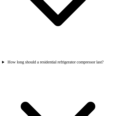
How long should a residential refrigerator compressor last?