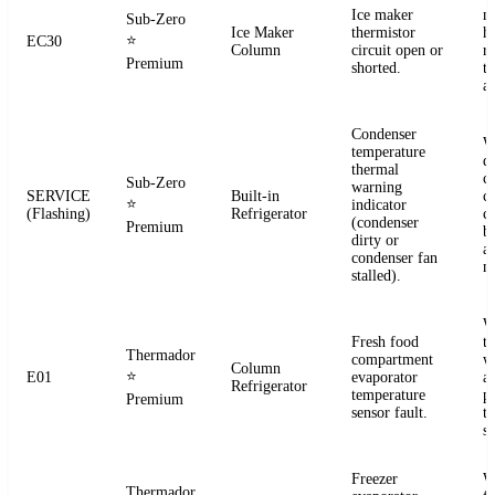
Ice maker
m
Sub-Zero
Ice Maker
thermistor
h
⭐
EC30
Column
circuit open or
r
Premium
shorted.
t
a
Condenser
W
temperature
d
thermal
c
Sub-Zero
warning
SERVICE
Built-in
co
⭐
indicator
(Flashing)
Refrigerator
c
(condenser
Premium
b
dirty or
an
condenser fan
m
stalled).
W
Fresh food
t
Thermador
compartment
w
Column
⭐
E01
evaporator
a
Refrigerator
temperature
p
Premium
sensor fault.
t
se
Freezer
W
Thermador