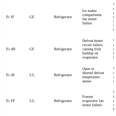
W
m
Ice maker
m
compartment
Er IF
GE
Refrigerator
r
fan motor
a
failure.
s
u
Defrost heater
W
circuit failure,
de
Er dH
GE
Refrigerator
causing frost
or
buildup on
m
evaporator.
t
Open or
W
shorted defrost
d
Er dS
LG
Refrigerator
temperature
an
sensor.
o
W
Freezer
f
Er FF
LG
Refrigerator
evaporator fan
m
motor failure.
c
P