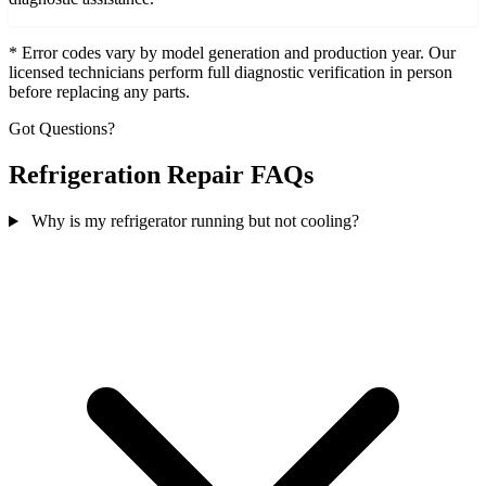
* Error codes vary by model generation and production year. Our
licensed technicians perform full diagnostic verification in person
before replacing any parts.
Got Questions?
Refrigeration Repair FAQs
Why is my refrigerator running but not cooling?