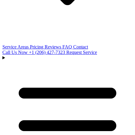
Service Areas
Pricing
Reviews
FAQ
Contact
Call Us Now
+1 (206) 427‑7323
Request Service