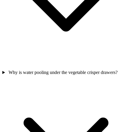
Why is water pooling under the vegetable crisper drawers?