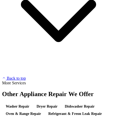
Back to top
More Services
Other Appliance Repair We Offer
Washer Repair
Dryer Repair
Dishwasher Repair
Oven & Range Repair
Refrigerant & Freon Leak Repair