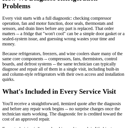
Problems
Every visit starts with a full diagnostic: checking compressor
operation, fan and motor function, door seals, thermostats and
sensors, and drain lines before any part is replaced. That order
matters -- a fridge that "won't cool" can be a simple door gasket or a
sealed-system issue, and guessing wrong wastes your time and
money.
Because refrigerators, freezers, and wine coolers share many of the
same core components -- compressors, fans, thermistors, control
boards, and defrost systems -- the same technician can typically
diagnose and repair all of them in a single visit, including built-in
and column-style refrigerators with their own access and installation
quirks.
What's Included in Every Service Visit
You'll receive a straightforward, itemized quote after the diagnosis
and before any repair work begins -- no surprise charges once the
technician starts working. The diagnostic fee is credited toward the
cost of an approved repair.