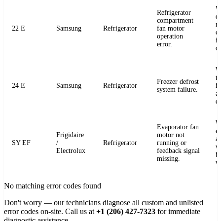
W
Refrigerator
e
compartment
m
22 E
Samsung
Refrigerator
fan motor
c
operation
fo
error.
o
W
t
Freezer defrost
24 E
Samsung
Refrigerator
h
system failure.
a
de
W
Evaporator fan
e
Frigidaire
motor not
a
SY EF
/
Refrigerator
running or
v
Electrolux
feedback signal
b
missing.
v
No matching error codes found
Don't worry — our technicians diagnose all custom and unlisted
error codes on-site. Call us at
+1 (206) 427-7323
for immediate
diagnostic assistance.