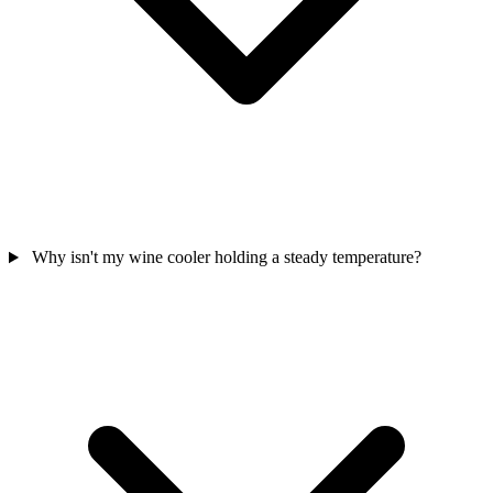
Why isn't my wine cooler holding a steady temperature?