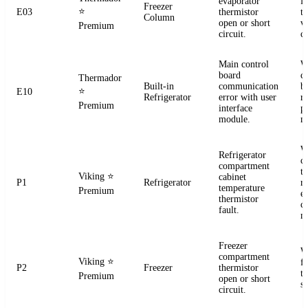
evaporator
f
Freezer
⭐
E03
thermistor
t
Column
open or short
ve
Premium
circuit.
co
Main control
W
board
c
Thermador
Built-in
communication
b
⭐
E10
Refrigerator
error with user
r
Premium
interface
p
module.
m
W
Refrigerator
c
compartment
t
Viking
⭐
cabinet
P1
Refrigerator
re
temperature
Premium
el
thermistor
c
fault.
m
Freezer
W
compartment
Viking
⭐
f
P2
Freezer
thermistor
t
Premium
open or short
se
circuit.