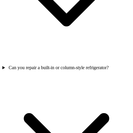
Can you repair a built-in or column-style refrigerator?