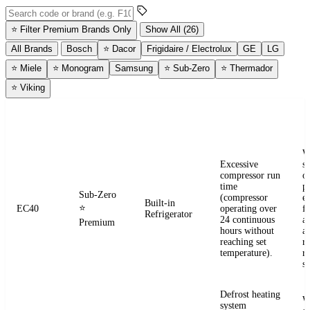
Search error codes by code or brand
⭐
Filter Premium Brands Only
Show All (26)
All Brands
Bosch
⭐
Dacor
Frigidaire / Electrolux
GE
LG
⭐
Miele
⭐
Monogram
Samsung
⭐
Sub-Zero
⭐
Thermador
⭐
Viking
ERROR
WHAT IT
BRAND
APPLIANCE
W
CODE
MEANS
W
Excessive
s
compressor run
o
time
pr
Sub-Zero
(compressor
e
Built-in
⭐
EC40
operating over
fr
Refrigerator
24 continuous
a
Premium
hours without
a
reaching set
r
temperature).
re
se
Defrost heating
W
system