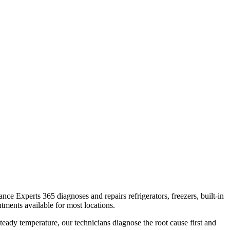
iance Experts 365 diagnoses and repairs refrigerators, freezers, built-in
tments available for most locations.
teady temperature, our technicians diagnose the root cause first and