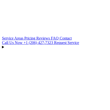
Service Areas
Pricing
Reviews
FAQ
Contact
Call Us Now
+1 (206) 427‑7323
Request Service