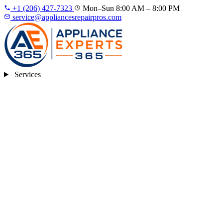
+1 (206) 427‑7323
Mon–Sun 8:00 AM – 8:00 PM
service@appliancesrepairpros.com
Services