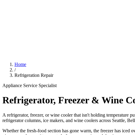
Home
/
Refrigeration Repair
Appliance Service Specialist
Refrigerator, Freezer & Wine C
A refrigerator, freezer, or wine cooler that isn't holding temperature p
refrigerator columns, ice makers, and wine coolers across Seattle, Be
Whether the fresh-food section has gone warm, the freezer has iced ove