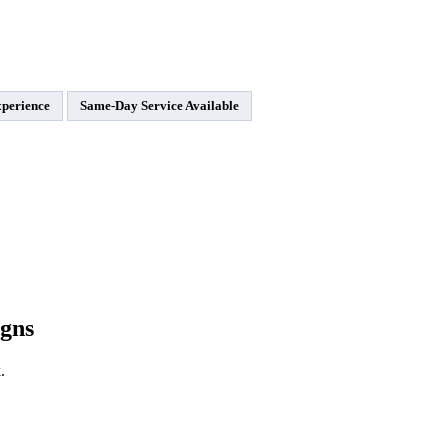
xperience
Same-Day Service Available
gns
.