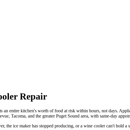
ooler Repair
uts an entire kitchen's worth of food at risk within hours, not days. Appl
llevue, Tacoma, and the greater Puget Sound area, with same-day appoin
r, the ice maker has stopped producing, or a wine cooler can't hold a s