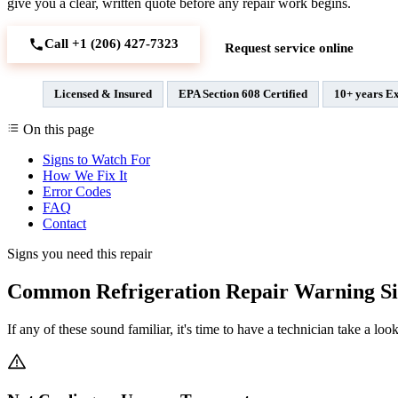
give you a clear, written quote before any repair work begins.
Call +1 (206) 427‑7323
Request service online
Licensed & Insured
EPA Section 608 Certified
10+ years E
On this page
Signs to Watch For
How We Fix It
Error Codes
FAQ
Contact
Signs you need this repair
Common Refrigeration Repair Warning Si
If any of these sound familiar, it's time to have a technician take a look