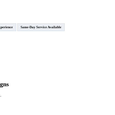
xperience
Same-Day Service Available
gns
.