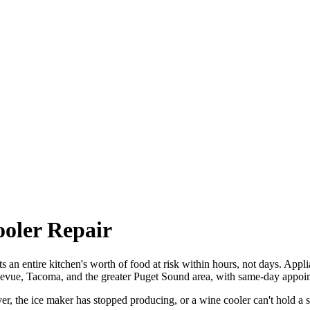
ooler Repair
uts an entire kitchen's worth of food at risk within hours, not days. Appl
llevue, Tacoma, and the greater Puget Sound area, with same-day appoin
r, the ice maker has stopped producing, or a wine cooler can't hold a s