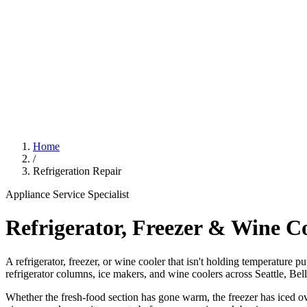
Home
/
Refrigeration Repair
Appliance Service Specialist
Refrigerator, Freezer & Wine C
A refrigerator, freezer, or wine cooler that isn't holding temperature p
refrigerator columns, ice makers, and wine coolers across Seattle, Be
Whether the fresh-food section has gone warm, the freezer has iced ove