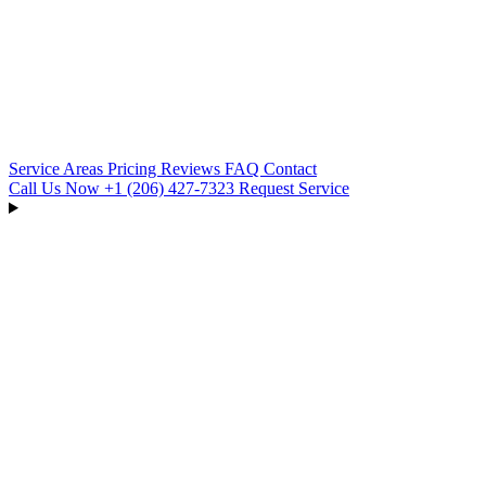
Service Areas
Pricing
Reviews
FAQ
Contact
Call Us Now
+1 (206) 427‑7323
Request Service