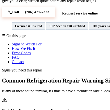
give you a clear, written quote before any repair work begins.
Call +1 (206) 427‑7323
Request service online
Licensed & Insured
EPA Section 608 Certified
10+ years E
On this page
Signs to Watch For
How We Fix It
Error Codes
FAQ
Contact
Signs you need this repair
Common Refrigeration Repair Warning Si
If any of these sound familiar, it's time to have a technician take a look