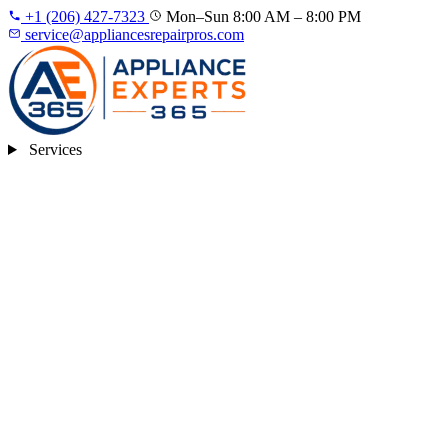
+1 (206) 427‑7323
Mon–Sun 8:00 AM – 8:00 PM
service@appliancesrepairpros.com
Services