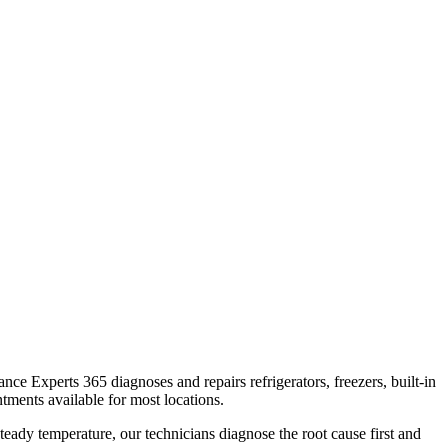
iance Experts 365 diagnoses and repairs refrigerators, freezers, built-in
tments available for most locations.
teady temperature, our technicians diagnose the root cause first and