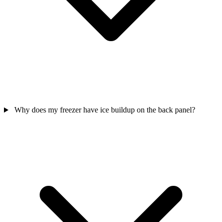
Why does my freezer have ice buildup on the back panel?