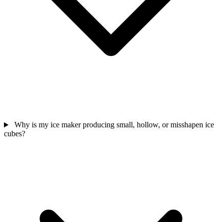
Why is my ice maker producing small, hollow, or misshapen ice
cubes?