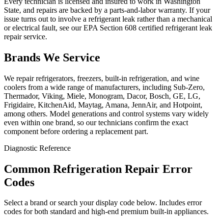
Every technician is licensed and insured to work in Washington
State, and repairs are backed by a parts-and-labor warranty. If your
issue turns out to involve a refrigerant leak rather than a mechanical
or electrical fault, see our EPA Section 608 certified refrigerant leak
repair service.
Brands We Service
We repair refrigerators, freezers, built-in refrigeration, and wine
coolers from a wide range of manufacturers, including Sub-Zero,
Thermador, Viking, Miele, Monogram, Dacor, Bosch, GE, LG,
Frigidaire, KitchenAid, Maytag, Amana, JennAir, and Hotpoint,
among others. Model generations and control systems vary widely
even within one brand, so our technicians confirm the exact
component before ordering a replacement part.
Diagnostic Reference
Common Refrigeration Repair Error
Codes
Select a brand or search your display code below. Includes error
codes for both standard and high-end premium built-in appliances.