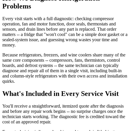
Problems
Every visit starts with a full diagnostic: checking compressor
operation, fan and motor function, door seals, thermostats and
sensors, and drain lines before any part is replaced. That order
matters -- a fridge that "won't cool" can be a simple door gasket or a
sealed-system issue, and guessing wrong wastes your time and
money.
Because refrigerators, freezers, and wine coolers share many of the
same core components -- compressors, fans, thermistors, control
boards, and defrost systems -- the same technician can typically
diagnose and repair all of them in a single visit, including built-in
and column-style refrigerators with their own access and installation
quirks.
What's Included in Every Service Visit
You'll receive a straightforward, itemized quote after the diagnosis
and before any repair work begins -- no surprise charges once the
technician starts working. The diagnostic fee is credited toward the
cost of an approved repair.