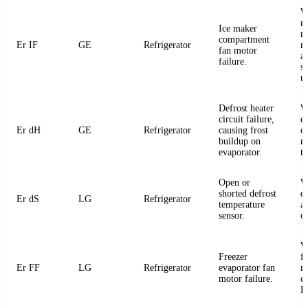
W
m
Ice maker
m
compartment
Er IF
GE
Refrigerator
r
fan motor
a
failure.
s
u
Defrost heater
W
circuit failure,
de
Er dH
GE
Refrigerator
causing frost
or
buildup on
m
evaporator.
t
Open or
W
shorted defrost
d
Er dS
LG
Refrigerator
temperature
an
sensor.
o
W
Freezer
f
Er FF
LG
Refrigerator
evaporator fan
m
motor failure.
c
P