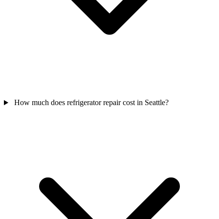
How much does refrigerator repair cost in Seattle?