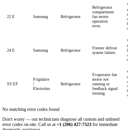
W
Refrigerator
e
compartment
m
22 E
Samsung
Refrigerator
fan motor
c
operation
fo
error.
o
W
t
Freezer defrost
24 E
Samsung
Refrigerator
h
system failure.
a
de
W
Evaporator fan
e
Frigidaire
motor not
a
SY EF
/
Refrigerator
running or
v
Electrolux
feedback signal
b
missing.
v
No matching error codes found
Don't worry — our technicians diagnose all custom and unlisted
error codes on-site. Call us at
+1 (206) 427-7323
for immediate
diagnostic assistance.