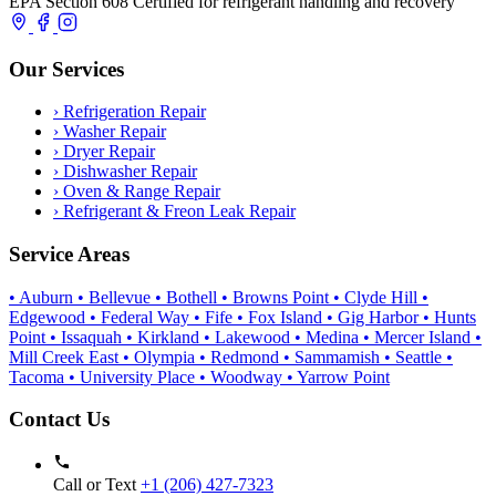
EPA Section 608 Certified for refrigerant handling and recovery
Our Services
›
Refrigeration Repair
›
Washer Repair
›
Dryer Repair
›
Dishwasher Repair
›
Oven & Range Repair
›
Refrigerant & Freon Leak Repair
Service Areas
• Auburn
• Bellevue
• Bothell
• Browns Point
• Clyde Hill
•
Edgewood
• Federal Way
• Fife
• Fox Island
• Gig Harbor
• Hunts
Point
• Issaquah
• Kirkland
• Lakewood
• Medina
• Mercer Island
•
Mill Creek East
• Olympia
• Redmond
• Sammamish
• Seattle
•
Tacoma
• University Place
• Woodway
• Yarrow Point
Contact Us
Call or Text
+1 (206) 427‑7323