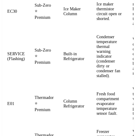
Ice maker
m
Sub-Zero
Ice Maker
thermistor
h
⭐
EC30
Column
circuit open or
r
Premium
shorted.
t
a
Condenser
W
temperature
d
thermal
c
Sub-Zero
warning
SERVICE
Built-in
co
⭐
indicator
(Flashing)
Refrigerator
c
(condenser
Premium
b
dirty or
an
condenser fan
m
stalled).
W
Fresh food
t
Thermador
compartment
w
Column
⭐
E01
evaporator
a
Refrigerator
temperature
p
Premium
sensor fault.
t
se
Freezer
W
Thermador