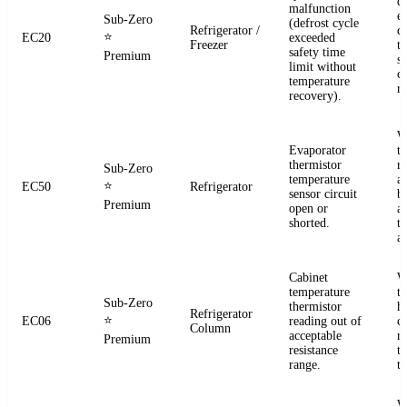
d
malfunction
e
Sub-Zero
(defrost cycle
Refrigerator /
d
⭐
EC20
exceeded
Freezer
t
safety time
Premium
s
limit without
c
temperature
re
recovery).
W
Evaporator
t
thermistor
re
Sub-Zero
temperature
a
⭐
EC50
Refrigerator
sensor circuit
b
Premium
open or
a
shorted.
t
a
Cabinet
W
temperature
t
Sub-Zero
thermistor
h
Refrigerator
⭐
EC06
reading out of
c
Column
acceptable
r
Premium
resistance
t
range.
t
W