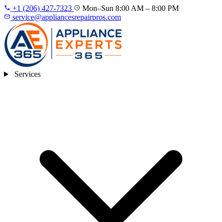
+1 (206) 427‑7323
Mon–Sun 8:00 AM – 8:00 PM
service@appliancesrepairpros.com
Services