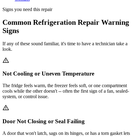
Signs you need this repair
Common Refrigeration Repair Warning
Signs
If any of these sound familiar, it's time to have a technician take a
look.
Not Cooling or Uneven Temperature
The fridge feels warm, the freezer feels soft, or one compartment
cools while the other doesn't -- often the first sign of a fan, sealed-
system, or control issue.
Door Not Closing or Seal Failing
A door that won't latch, sags on its hinges, or has a torn gasket lets