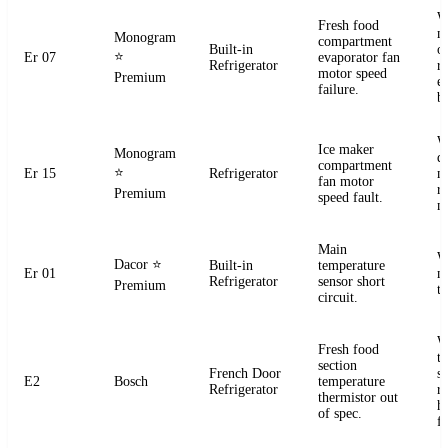
W
Fresh food
m
Monogram
compartment
Built-in
o
⭐
Er 07
evaporator fan
Refrigerator
r
motor speed
Premium
e
failure.
b
W
Ice maker
Monogram
d
compartment
⭐
Er 15
Refrigerator
m
fan motor
r
Premium
speed fault.
m
Main
W
Dacor
⭐
Built-in
temperature
Er 01
m
Refrigerator
sensor short
Premium
t
circuit.
W
Fresh food
t
section
French Door
s
E2
Bosch
temperature
Refrigerator
r
thermistor out
ha
of spec.
fa