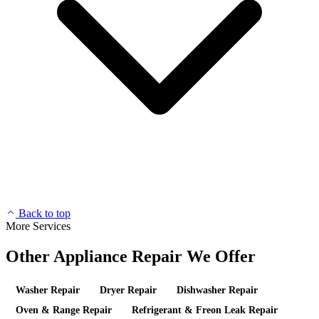
Back to top
More Services
Other Appliance Repair We Offer
Washer Repair
Dryer Repair
Dishwasher Repair
Oven & Range Repair
Refrigerant & Freon Leak Repair