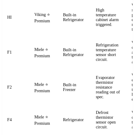
W
High
s
Viking
⭐
Built-in
temperature
pr
HI
Refrigerator
cabinet alarm
e
Premium
triggered.
m
t
W
Refrigeration
ci
Miele
⭐
Built-in
temperature
F1
a
Refrigerator
sensor short
Premium
t
circuit.
a
W
Evaporator
e
thermistor
Miele
⭐
Built-in
t
F2
resistance
Freezer
te
Premium
reading out of
h
spec.
e
Defrost
W
Miele
⭐
thermistor
d
F4
Refrigerator
sensor open
t
Premium
circuit.
a