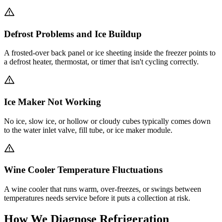
Defrost Problems and Ice Buildup
A frosted-over back panel or ice sheeting inside the freezer points to
a defrost heater, thermostat, or timer that isn't cycling correctly.
Ice Maker Not Working
No ice, slow ice, or hollow or cloudy cubes typically comes down
to the water inlet valve, fill tube, or ice maker module.
Wine Cooler Temperature Fluctuations
A wine cooler that runs warm, over-freezes, or swings between
temperatures needs service before it puts a collection at risk.
How We Diagnose Refrigeration