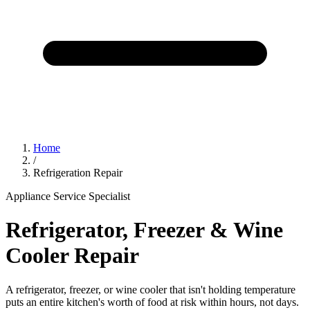
Home
/
Refrigeration Repair
Appliance Service Specialist
Refrigerator, Freezer & Wine
Cooler Repair
A refrigerator, freezer, or wine cooler that isn't holding temperature
puts an entire kitchen's worth of food at risk within hours, not days.