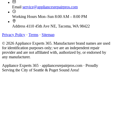
Email
service@appliancesrepairpros.com
Working Hours
Mon–Sun 8:00 AM – 8:00 PM
Address
4110 45th Ave NE, Tacoma, WA 98422
Privacy Policy
·
Terms
·
Sitemap
© 2026 Appliance Experts 365. Manufacturer brand names are used
for identification purposes only; we are an independent repair
provider and are not affiliated with, authorized by, or endorsed by
any manufacturer.
Appliance Experts 365 · appliancesrepairpros.com · Proudly
Serving the City of Seattle & Puget Sound Area!