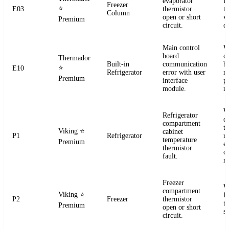
evaporator
f
Freezer
⭐
E03
thermistor
t
Column
open or short
ve
Premium
circuit.
co
Main control
W
board
c
Thermador
Built-in
communication
b
⭐
E10
Refrigerator
error with user
r
Premium
interface
p
module.
m
W
Refrigerator
c
compartment
t
Viking
⭐
cabinet
P1
Refrigerator
re
temperature
Premium
el
thermistor
c
fault.
m
Freezer
W
compartment
Viking
⭐
f
P2
Freezer
thermistor
t
Premium
open or short
se
circuit.