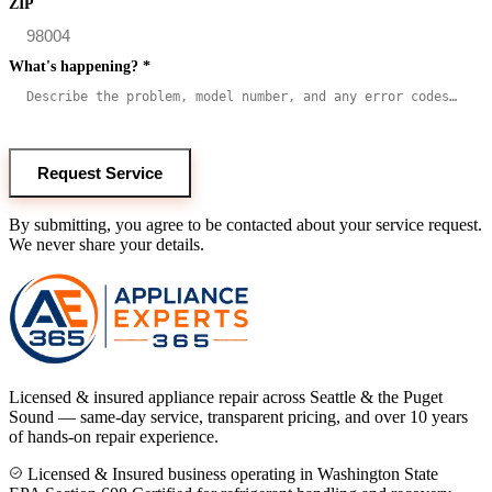
ZIP
What's happening?
*
Request Service
By submitting, you agree to be contacted about your service request.
We never share your details.
Licensed & insured appliance repair across Seattle & the Puget
Sound — same-day service, transparent pricing, and over 10 years
of hands-on repair experience.
Licensed & Insured business operating in Washington State