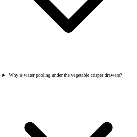
Why is water pooling under the vegetable crisper drawers?