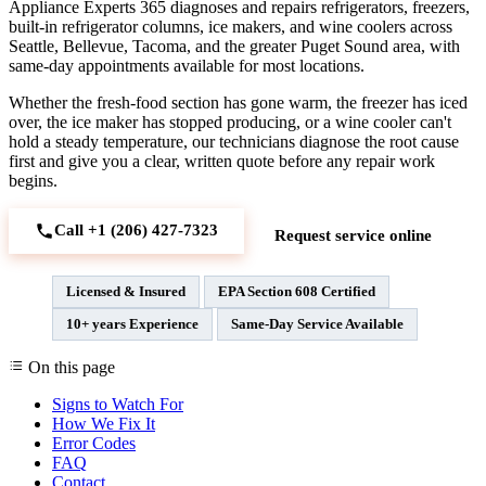
Appliance Experts 365 diagnoses and repairs refrigerators, freezers,
built-in refrigerator columns, ice makers, and wine coolers across
Seattle, Bellevue, Tacoma, and the greater Puget Sound area, with
same-day appointments available for most locations.
Whether the fresh-food section has gone warm, the freezer has iced
over, the ice maker has stopped producing, or a wine cooler can't
hold a steady temperature, our technicians diagnose the root cause
first and give you a clear, written quote before any repair work
begins.
Call +1 (206) 427‑7323
Request service online
Licensed & Insured
EPA Section 608 Certified
10+ years Experience
Same-Day Service Available
On this page
Signs to Watch For
How We Fix It
Error Codes
FAQ
Contact