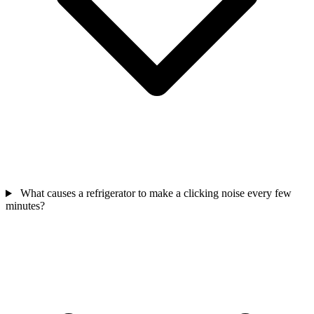
What causes a refrigerator to make a clicking noise every few
minutes?