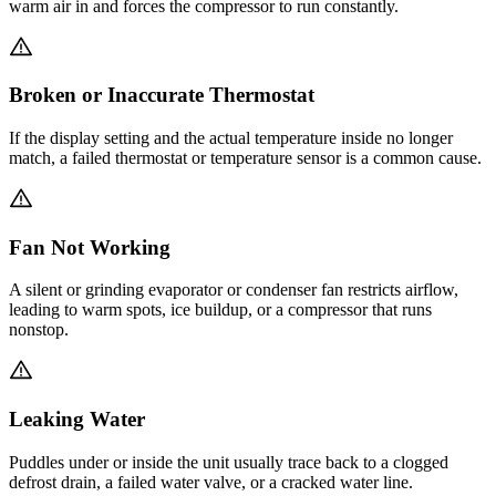
warm air in and forces the compressor to run constantly.
Broken or Inaccurate Thermostat
If the display setting and the actual temperature inside no longer
match, a failed thermostat or temperature sensor is a common cause.
Fan Not Working
A silent or grinding evaporator or condenser fan restricts airflow,
leading to warm spots, ice buildup, or a compressor that runs
nonstop.
Leaking Water
Puddles under or inside the unit usually trace back to a clogged
defrost drain, a failed water valve, or a cracked water line.