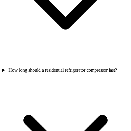
How long should a residential refrigerator compressor last?