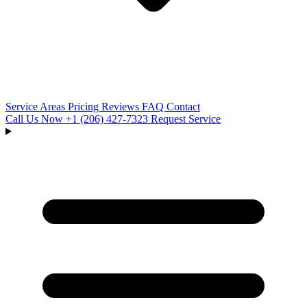
Service Areas
Pricing
Reviews
FAQ
Contact
Call Us Now
+1 (206) 427‑7323
Request Service