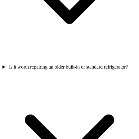
Is it worth repairing an older built-in or standard refrigerator?