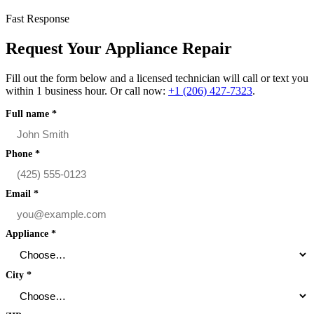
Fast Response
Request Your Appliance Repair
Fill out the form below and a licensed technician will call or text you
within 1 business hour. Or call now:
+1 (206) 427‑7323
.
Full name
*
Phone
*
Email
*
Appliance
*
City
*