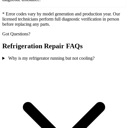
* Error codes vary by model generation and production year. Our
licensed technicians perform full diagnostic verification in person
before replacing any parts.
Got Questions?
Refrigeration Repair FAQs
Why is my refrigerator running but not cooling?