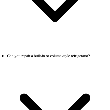
Can you repair a built-in or column-style refrigerator?