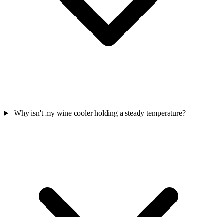
Why isn't my wine cooler holding a steady temperature?