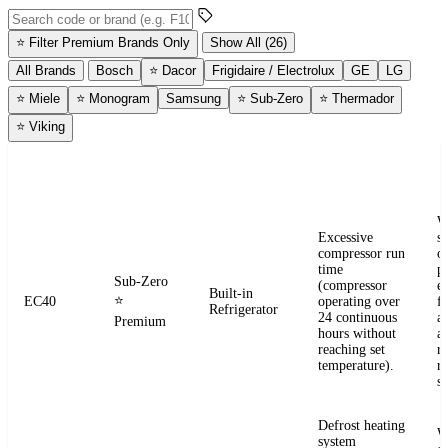
Search error codes by code or brand
⭐
Filter Premium Brands Only
Show All (26)
All Brands
Bosch
⭐
Dacor
Frigidaire / Electrolux
GE
LG
⭐
Miele
⭐
Monogram
Samsung
⭐
Sub-Zero
⭐
Thermador
⭐
Viking
ERROR
WHAT IT
BRAND
APPLIANCE
W
CODE
MEANS
W
Excessive
s
compressor run
o
time
pr
Sub-Zero
(compressor
e
Built-in
⭐
EC40
operating over
fr
Refrigerator
24 continuous
a
Premium
hours without
a
reaching set
r
temperature).
re
se
Defrost heating
W
system