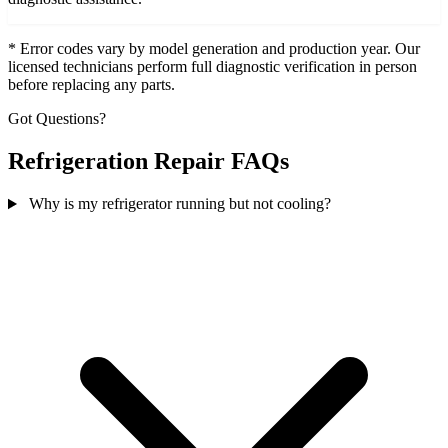
* Error codes vary by model generation and production year. Our
licensed technicians perform full diagnostic verification in person
before replacing any parts.
Got Questions?
Refrigeration Repair FAQs
Why is my refrigerator running but not cooling?