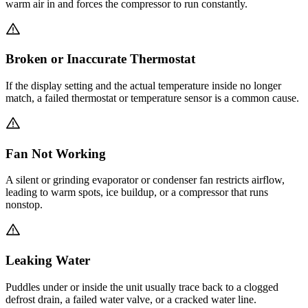
warm air in and forces the compressor to run constantly.
Broken or Inaccurate Thermostat
If the display setting and the actual temperature inside no longer
match, a failed thermostat or temperature sensor is a common cause.
Fan Not Working
A silent or grinding evaporator or condenser fan restricts airflow,
leading to warm spots, ice buildup, or a compressor that runs
nonstop.
Leaking Water
Puddles under or inside the unit usually trace back to a clogged
defrost drain, a failed water valve, or a cracked water line.