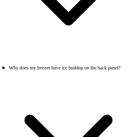
Why does my freezer have ice buildup on the back panel?