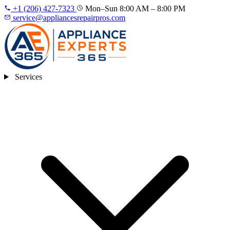
+1 (206) 427‑7323
Mon–Sun 8:00 AM – 8:00 PM
service@appliancesrepairpros.com
Services