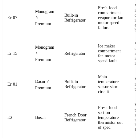
W
Fresh food
m
Monogram
compartment
Built-in
o
⭐
Er 07
evaporator fan
Refrigerator
r
motor speed
Premium
e
failure.
b
W
Ice maker
Monogram
d
compartment
⭐
Er 15
Refrigerator
m
fan motor
r
Premium
speed fault.
m
Main
W
Dacor
⭐
Built-in
temperature
Er 01
m
Refrigerator
sensor short
Premium
t
circuit.
W
Fresh food
t
section
French Door
s
E2
Bosch
temperature
Refrigerator
r
thermistor out
ha
of spec.
fa