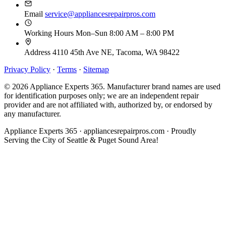
Email
service@appliancesrepairpros.com
Working Hours
Mon–Sun 8:00 AM – 8:00 PM
Address
4110 45th Ave NE, Tacoma, WA 98422
Privacy Policy
·
Terms
·
Sitemap
© 2026 Appliance Experts 365. Manufacturer brand names are used
for identification purposes only; we are an independent repair
provider and are not affiliated with, authorized by, or endorsed by
any manufacturer.
Appliance Experts 365 · appliancesrepairpros.com · Proudly
Serving the City of Seattle & Puget Sound Area!