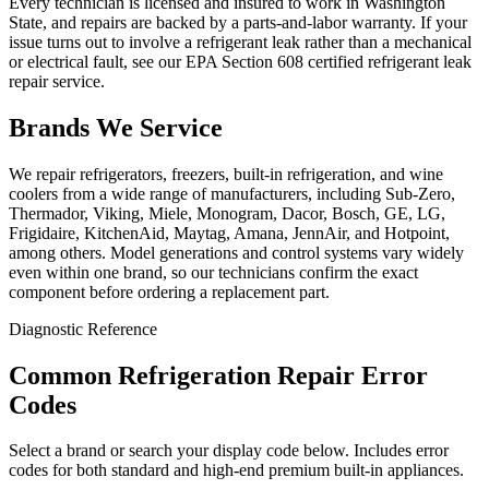
Every technician is licensed and insured to work in Washington
State, and repairs are backed by a parts-and-labor warranty. If your
issue turns out to involve a refrigerant leak rather than a mechanical
or electrical fault, see our EPA Section 608 certified refrigerant leak
repair service.
Brands We Service
We repair refrigerators, freezers, built-in refrigeration, and wine
coolers from a wide range of manufacturers, including Sub-Zero,
Thermador, Viking, Miele, Monogram, Dacor, Bosch, GE, LG,
Frigidaire, KitchenAid, Maytag, Amana, JennAir, and Hotpoint,
among others. Model generations and control systems vary widely
even within one brand, so our technicians confirm the exact
component before ordering a replacement part.
Diagnostic Reference
Common Refrigeration Repair Error
Codes
Select a brand or search your display code below. Includes error
codes for both standard and high-end premium built-in appliances.