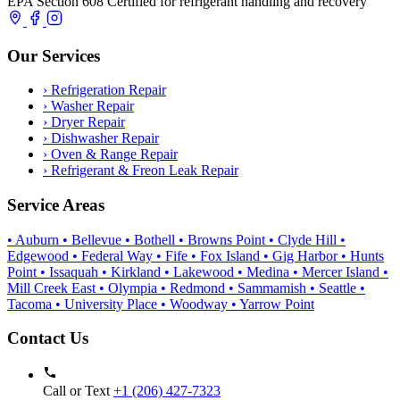
EPA Section 608 Certified for refrigerant handling and recovery
Our Services
›
Refrigeration Repair
›
Washer Repair
›
Dryer Repair
›
Dishwasher Repair
›
Oven & Range Repair
›
Refrigerant & Freon Leak Repair
Service Areas
• Auburn
• Bellevue
• Bothell
• Browns Point
• Clyde Hill
•
Edgewood
• Federal Way
• Fife
• Fox Island
• Gig Harbor
• Hunts
Point
• Issaquah
• Kirkland
• Lakewood
• Medina
• Mercer Island
•
Mill Creek East
• Olympia
• Redmond
• Sammamish
• Seattle
•
Tacoma
• University Place
• Woodway
• Yarrow Point
Contact Us
Call or Text
+1 (206) 427‑7323