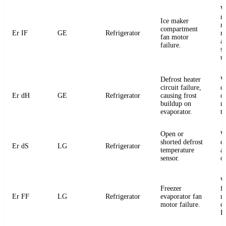
W
m
Ice maker
m
compartment
Er IF
GE
Refrigerator
r
fan motor
a
failure.
s
u
Defrost heater
W
circuit failure,
de
Er dH
GE
Refrigerator
causing frost
or
buildup on
m
evaporator.
t
Open or
W
shorted defrost
d
Er dS
LG
Refrigerator
temperature
an
sensor.
o
W
Freezer
f
Er FF
LG
Refrigerator
evaporator fan
m
motor failure.
c
P