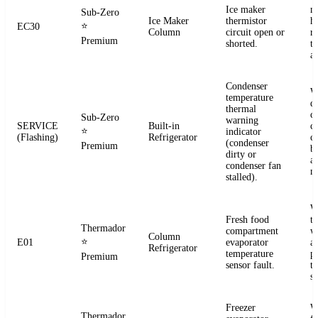
Ice maker
m
Sub-Zero
Ice Maker
thermistor
h
⭐
EC30
Column
circuit open or
r
Premium
shorted.
t
a
Condenser
W
temperature
d
thermal
c
Sub-Zero
warning
SERVICE
Built-in
co
⭐
indicator
(Flashing)
Refrigerator
c
(condenser
Premium
b
dirty or
an
condenser fan
m
stalled).
W
Fresh food
t
Thermador
compartment
w
Column
⭐
E01
evaporator
a
Refrigerator
temperature
p
Premium
sensor fault.
t
se
Freezer
W
Thermador