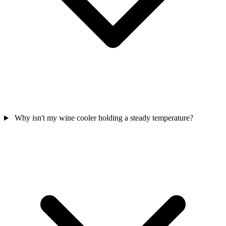
Why isn't my wine cooler holding a steady temperature?