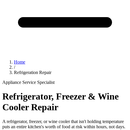
Home
/
Refrigeration Repair
Appliance Service Specialist
Refrigerator, Freezer & Wine
Cooler Repair
A refrigerator, freezer, or wine cooler that isn't holding temperature
puts an entire kitchen's worth of food at risk within hours, not days.