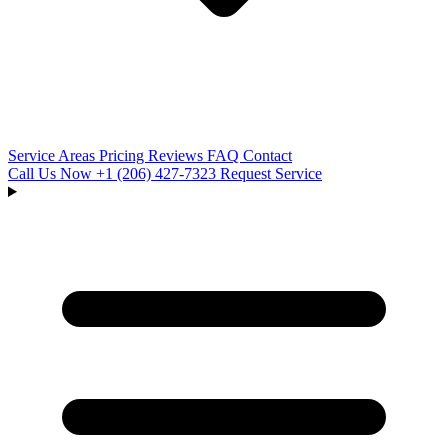
Service Areas
Pricing
Reviews
FAQ
Contact
Call Us Now
+1 (206) 427‑7323
Request Service