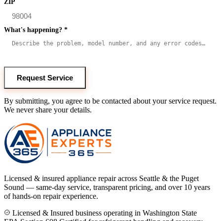
ZIP
What's happening?
*
Request Service
By submitting, you agree to be contacted about your service request.
We never share your details.
Licensed & insured appliance repair across Seattle & the Puget
Sound — same-day service, transparent pricing, and over 10 years
of hands-on repair experience.
Licensed & Insured business operating in Washington State