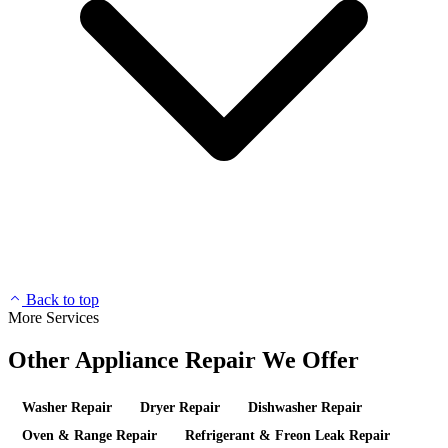
Back to top
More Services
Other Appliance Repair We Offer
Washer Repair
Dryer Repair
Dishwasher Repair
Oven & Range Repair
Refrigerant & Freon Leak Repair