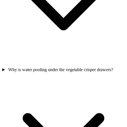
Why is water pooling under the vegetable crisper drawers?