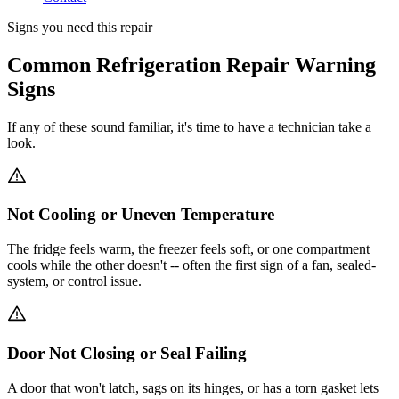
Signs you need this repair
Common Refrigeration Repair Warning
Signs
If any of these sound familiar, it's time to have a technician take a
look.
Not Cooling or Uneven Temperature
The fridge feels warm, the freezer feels soft, or one compartment
cools while the other doesn't -- often the first sign of a fan, sealed-
system, or control issue.
Door Not Closing or Seal Failing
A door that won't latch, sags on its hinges, or has a torn gasket lets