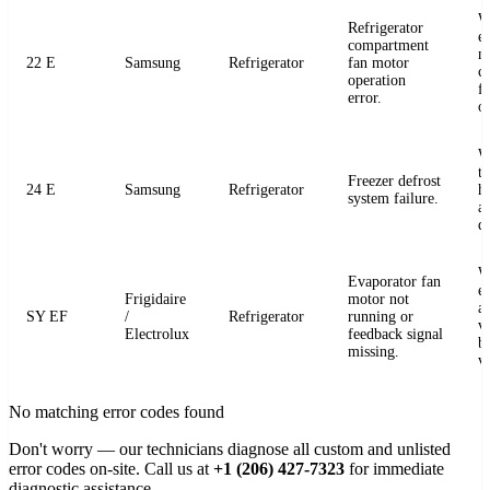
W
Refrigerator
e
compartment
m
22 E
Samsung
Refrigerator
fan motor
c
operation
fo
error.
o
W
t
Freezer defrost
24 E
Samsung
Refrigerator
h
system failure.
a
de
W
Evaporator fan
e
Frigidaire
motor not
a
SY EF
/
Refrigerator
running or
v
Electrolux
feedback signal
b
missing.
v
No matching error codes found
Don't worry — our technicians diagnose all custom and unlisted
error codes on-site. Call us at
+1 (206) 427-7323
for immediate
diagnostic assistance.