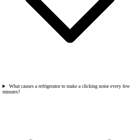
What causes a refrigerator to make a clicking noise every few
minutes?