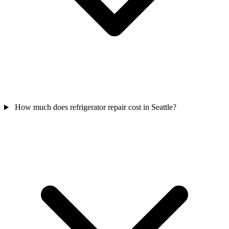
How much does refrigerator repair cost in Seattle?