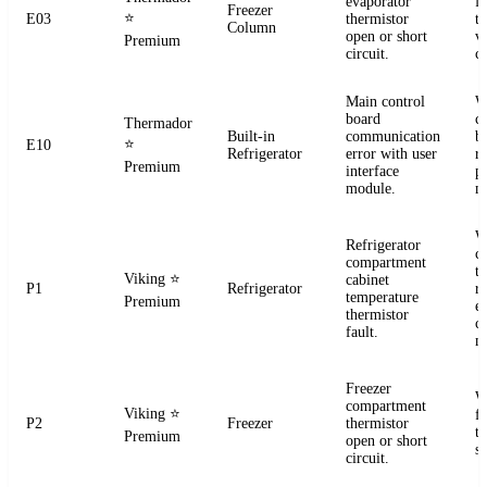
evaporator
f
Freezer
⭐
E03
thermistor
t
Column
open or short
ve
Premium
circuit.
co
Main control
W
board
c
Thermador
Built-in
communication
b
⭐
E10
Refrigerator
error with user
r
Premium
interface
p
module.
m
W
Refrigerator
c
compartment
t
Viking
⭐
cabinet
P1
Refrigerator
re
temperature
Premium
el
thermistor
c
fault.
m
Freezer
W
compartment
Viking
⭐
f
P2
Freezer
thermistor
t
Premium
open or short
se
circuit.