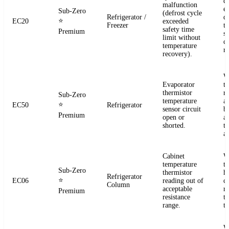
d
malfunction
e
Sub-Zero
(defrost cycle
Refrigerator /
d
⭐
EC20
exceeded
Freezer
t
safety time
Premium
s
limit without
c
temperature
re
recovery).
W
Evaporator
t
thermistor
re
Sub-Zero
temperature
a
⭐
EC50
Refrigerator
sensor circuit
b
Premium
open or
a
shorted.
t
a
Cabinet
W
temperature
t
Sub-Zero
thermistor
h
Refrigerator
⭐
EC06
reading out of
c
Column
acceptable
r
Premium
resistance
t
range.
t
W