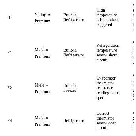
W
High
s
Viking
⭐
Built-in
temperature
pr
HI
Refrigerator
cabinet alarm
e
Premium
triggered.
m
t
W
Refrigeration
ci
Miele
⭐
Built-in
temperature
F1
a
Refrigerator
sensor short
Premium
t
circuit.
a
W
Evaporator
e
thermistor
Miele
⭐
Built-in
t
F2
resistance
Freezer
te
Premium
reading out of
h
spec.
e
Defrost
W
Miele
⭐
thermistor
d
F4
Refrigerator
sensor open
t
Premium
circuit.
a