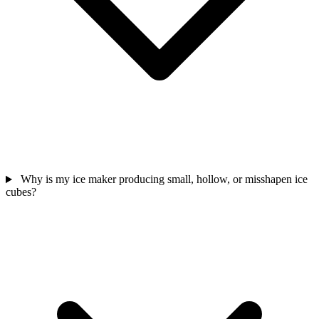
Why is my ice maker producing small, hollow, or misshapen ice
cubes?