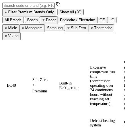
Search error codes by code or brand
⭐
Filter Premium Brands Only
Show All (26)
All Brands
Bosch
⭐
Dacor
Frigidaire / Electrolux
GE
LG
⭐
Miele
⭐
Monogram
Samsung
⭐
Sub-Zero
⭐
Thermador
⭐
Viking
ERROR
WHAT IT
BRAND
APPLIANCE
W
CODE
MEANS
W
Excessive
s
compressor run
o
time
pr
Sub-Zero
(compressor
e
Built-in
⭐
EC40
operating over
fr
Refrigerator
24 continuous
a
Premium
hours without
a
reaching set
r
temperature).
re
se
Defrost heating
W
system