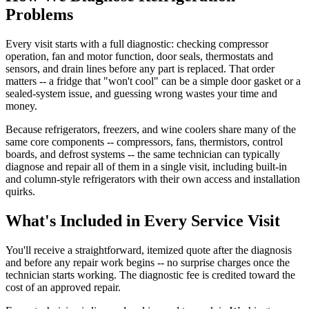
Problems
Every visit starts with a full diagnostic: checking compressor
operation, fan and motor function, door seals, thermostats and
sensors, and drain lines before any part is replaced. That order
matters -- a fridge that "won't cool" can be a simple door gasket or a
sealed-system issue, and guessing wrong wastes your time and
money.
Because refrigerators, freezers, and wine coolers share many of the
same core components -- compressors, fans, thermistors, control
boards, and defrost systems -- the same technician can typically
diagnose and repair all of them in a single visit, including built-in
and column-style refrigerators with their own access and installation
quirks.
What's Included in Every Service Visit
You'll receive a straightforward, itemized quote after the diagnosis
and before any repair work begins -- no surprise charges once the
technician starts working. The diagnostic fee is credited toward the
cost of an approved repair.