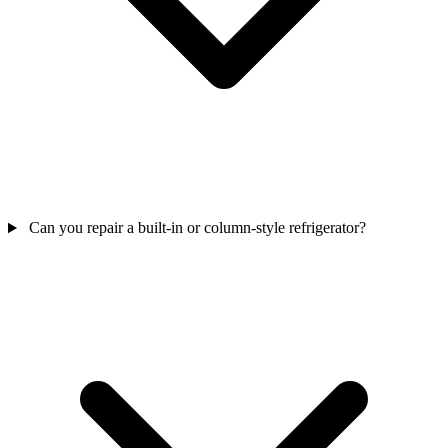
Can you repair a built-in or column-style refrigerator?