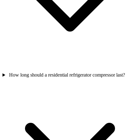
How long should a residential refrigerator compressor last?