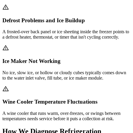
Defrost Problems and Ice Buildup
A frosted-over back panel or ice sheeting inside the freezer points to
a defrost heater, thermostat, or timer that isn't cycling correctly.
Ice Maker Not Working
No ice, slow ice, or hollow or cloudy cubes typically comes down
to the water inlet valve, fill tube, or ice maker module.
Wine Cooler Temperature Fluctuations
A wine cooler that runs warm, over-freezes, or swings between
temperatures needs service before it puts a collection at risk.
How We Diagnose Refrigeration