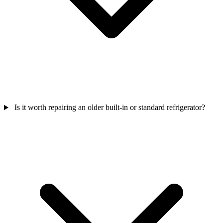
Is it worth repairing an older built-in or standard refrigerator?