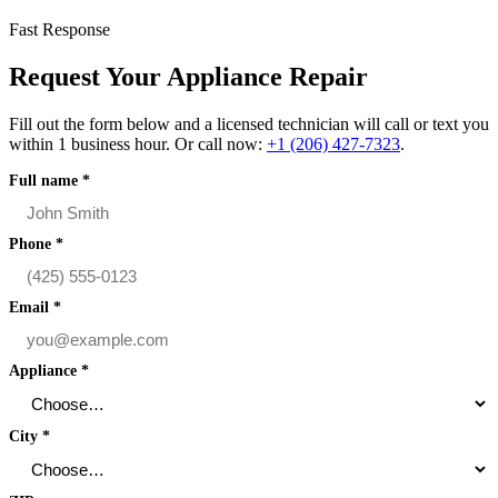
Fast Response
Request Your Appliance Repair
Fill out the form below and a licensed technician will call or text you
within 1 business hour. Or call now:
+1 (206) 427‑7323
.
Full name
*
Phone
*
Email
*
Appliance
*
City
*