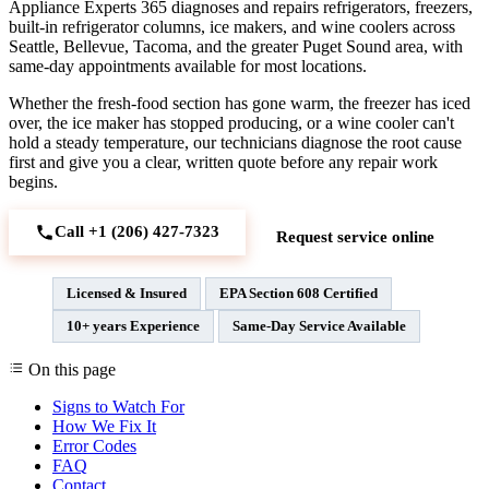
Appliance Experts 365 diagnoses and repairs refrigerators, freezers,
built-in refrigerator columns, ice makers, and wine coolers across
Seattle, Bellevue, Tacoma, and the greater Puget Sound area, with
same-day appointments available for most locations.
Whether the fresh-food section has gone warm, the freezer has iced
over, the ice maker has stopped producing, or a wine cooler can't
hold a steady temperature, our technicians diagnose the root cause
first and give you a clear, written quote before any repair work
begins.
Call +1 (206) 427‑7323
Request service online
Licensed & Insured
EPA Section 608 Certified
10+ years Experience
Same-Day Service Available
On this page
Signs to Watch For
How We Fix It
Error Codes
FAQ
Contact