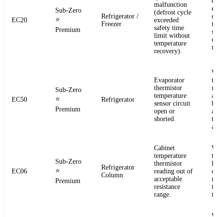
d
malfunction
e
Sub-Zero
(defrost cycle
Refrigerator /
d
⭐
EC20
exceeded
Freezer
t
safety time
Premium
s
limit without
c
temperature
re
recovery).
W
Evaporator
t
thermistor
re
Sub-Zero
temperature
a
⭐
EC50
Refrigerator
sensor circuit
b
Premium
open or
a
shorted.
t
a
Cabinet
W
temperature
t
Sub-Zero
thermistor
h
Refrigerator
⭐
EC06
reading out of
c
Column
acceptable
r
Premium
resistance
t
range.
t
W