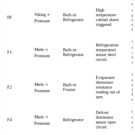
W
High
s
Viking
⭐
Built-in
temperature
pr
HI
Refrigerator
cabinet alarm
e
Premium
triggered.
m
t
W
Refrigeration
ci
Miele
⭐
Built-in
temperature
F1
a
Refrigerator
sensor short
Premium
t
circuit.
a
W
Evaporator
e
thermistor
Miele
⭐
Built-in
t
F2
resistance
Freezer
te
Premium
reading out of
h
spec.
e
Defrost
W
Miele
⭐
thermistor
d
F4
Refrigerator
sensor open
t
Premium
circuit.
a