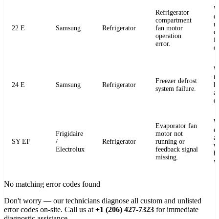
W
Refrigerator
e
compartment
m
22 E
Samsung
Refrigerator
fan motor
c
operation
fo
error.
o
W
t
Freezer defrost
24 E
Samsung
Refrigerator
h
system failure.
a
de
W
Evaporator fan
e
Frigidaire
motor not
a
SY EF
/
Refrigerator
running or
v
Electrolux
feedback signal
b
missing.
v
No matching error codes found
Don't worry — our technicians diagnose all custom and unlisted
error codes on-site. Call us at
+1 (206) 427-7323
for immediate
diagnostic assistance.