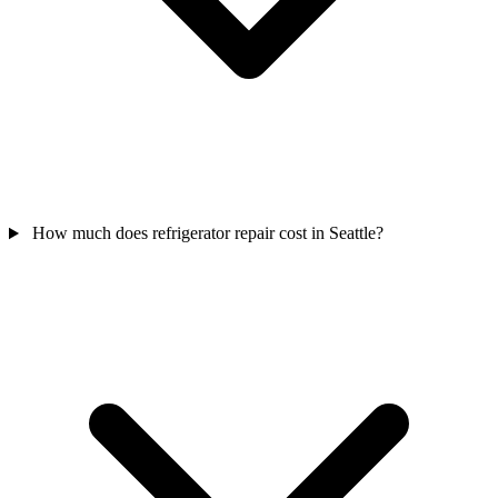
How much does refrigerator repair cost in Seattle?