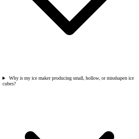
Why is my ice maker producing small, hollow, or misshapen ice
cubes?