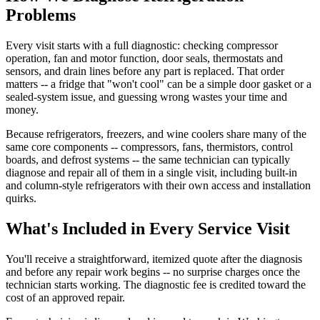
Problems
Every visit starts with a full diagnostic: checking compressor
operation, fan and motor function, door seals, thermostats and
sensors, and drain lines before any part is replaced. That order
matters -- a fridge that "won't cool" can be a simple door gasket or a
sealed-system issue, and guessing wrong wastes your time and
money.
Because refrigerators, freezers, and wine coolers share many of the
same core components -- compressors, fans, thermistors, control
boards, and defrost systems -- the same technician can typically
diagnose and repair all of them in a single visit, including built-in
and column-style refrigerators with their own access and installation
quirks.
What's Included in Every Service Visit
You'll receive a straightforward, itemized quote after the diagnosis
and before any repair work begins -- no surprise charges once the
technician starts working. The diagnostic fee is credited toward the
cost of an approved repair.