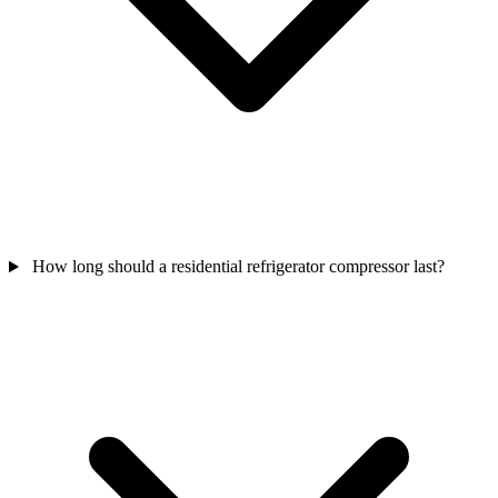
How long should a residential refrigerator compressor last?