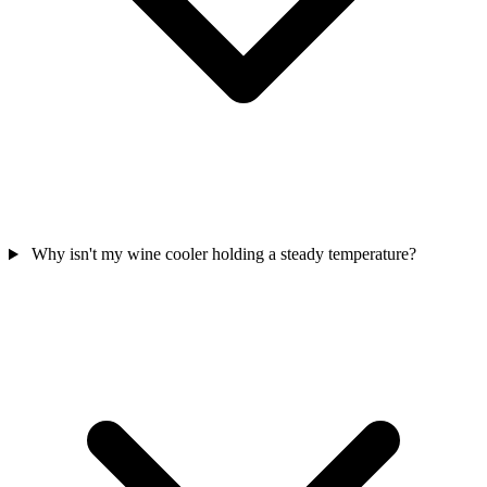
Why isn't my wine cooler holding a steady temperature?