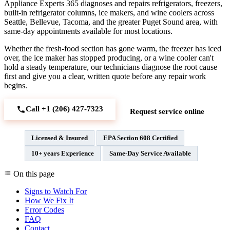
Appliance Experts 365 diagnoses and repairs refrigerators, freezers,
built-in refrigerator columns, ice makers, and wine coolers across
Seattle, Bellevue, Tacoma, and the greater Puget Sound area, with
same-day appointments available for most locations.
Whether the fresh-food section has gone warm, the freezer has iced
over, the ice maker has stopped producing, or a wine cooler can't
hold a steady temperature, our technicians diagnose the root cause
first and give you a clear, written quote before any repair work
begins.
Call +1 (206) 427‑7323
Request service online
Licensed & Insured
EPA Section 608 Certified
10+ years Experience
Same-Day Service Available
On this page
Signs to Watch For
How We Fix It
Error Codes
FAQ
Contact