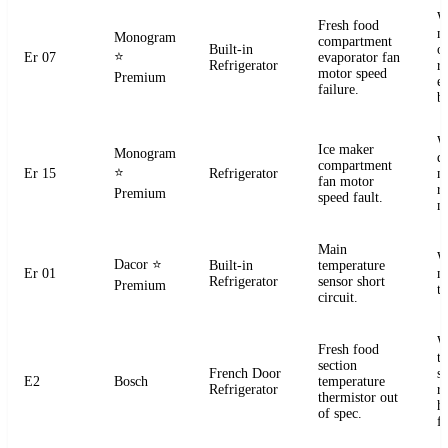
W
Fresh food
m
Monogram
compartment
Built-in
o
⭐
Er 07
evaporator fan
Refrigerator
r
motor speed
Premium
e
failure.
b
W
Ice maker
Monogram
d
compartment
⭐
Er 15
Refrigerator
m
fan motor
r
Premium
speed fault.
m
Main
W
Dacor
⭐
Built-in
temperature
Er 01
m
Refrigerator
sensor short
Premium
t
circuit.
W
Fresh food
t
section
French Door
s
E2
Bosch
temperature
Refrigerator
r
thermistor out
ha
of spec.
fa