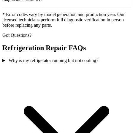
* Error codes vary by model generation and production year. Our
licensed technicians perform full diagnostic verification in person
before replacing any parts.
Got Questions?
Refrigeration Repair FAQs
Why is my refrigerator running but not cooling?