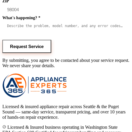
ZIP
What's happening?
*
Request Service
By submitting, you agree to be contacted about your service request.
We never share your details.
Licensed & insured appliance repair across Seattle & the Puget
Sound — same-day service, transparent pricing, and over 10 years
of hands-on repair experience.
Licensed & Insured business operating in Washington State