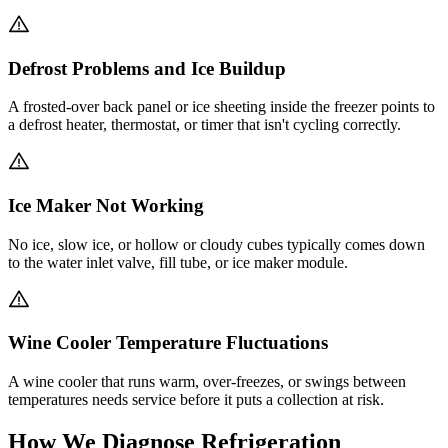
Defrost Problems and Ice Buildup
A frosted-over back panel or ice sheeting inside the freezer points to
a defrost heater, thermostat, or timer that isn't cycling correctly.
Ice Maker Not Working
No ice, slow ice, or hollow or cloudy cubes typically comes down
to the water inlet valve, fill tube, or ice maker module.
Wine Cooler Temperature Fluctuations
A wine cooler that runs warm, over-freezes, or swings between
temperatures needs service before it puts a collection at risk.
How We Diagnose Refrigeration