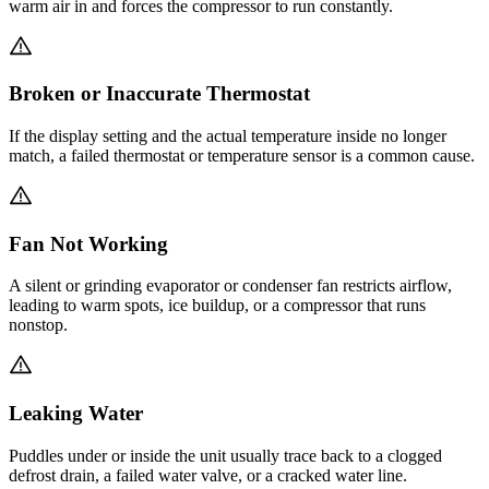
warm air in and forces the compressor to run constantly.
Broken or Inaccurate Thermostat
If the display setting and the actual temperature inside no longer
match, a failed thermostat or temperature sensor is a common cause.
Fan Not Working
A silent or grinding evaporator or condenser fan restricts airflow,
leading to warm spots, ice buildup, or a compressor that runs
nonstop.
Leaking Water
Puddles under or inside the unit usually trace back to a clogged
defrost drain, a failed water valve, or a cracked water line.