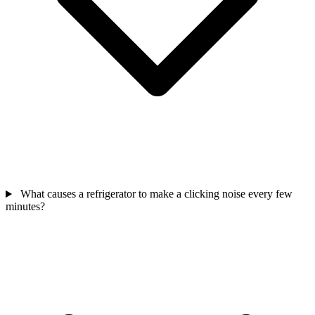
What causes a refrigerator to make a clicking noise every few
minutes?