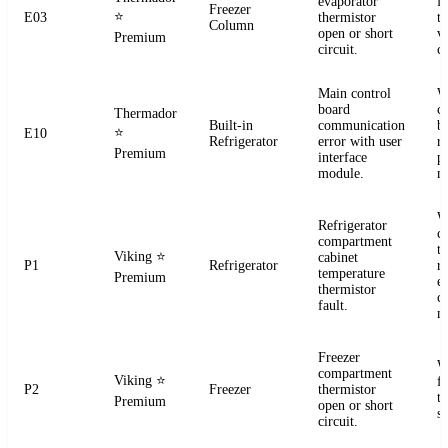
evaporator
f
Freezer
⭐
E03
thermistor
t
Column
open or short
ve
Premium
circuit.
co
Main control
W
board
c
Thermador
Built-in
communication
b
⭐
E10
Refrigerator
error with user
r
Premium
interface
p
module.
m
W
Refrigerator
c
compartment
t
Viking
⭐
cabinet
P1
Refrigerator
re
temperature
Premium
el
thermistor
c
fault.
m
Freezer
W
compartment
Viking
⭐
f
P2
Freezer
thermistor
t
Premium
open or short
se
circuit.