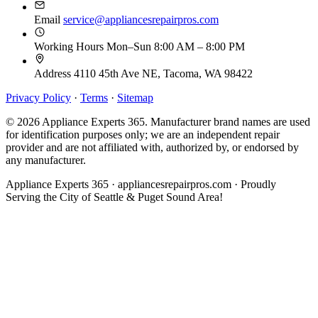
Email
service@appliancesrepairpros.com
Working Hours
Mon–Sun 8:00 AM – 8:00 PM
Address
4110 45th Ave NE, Tacoma, WA 98422
Privacy Policy
·
Terms
·
Sitemap
© 2026 Appliance Experts 365. Manufacturer brand names are used
for identification purposes only; we are an independent repair
provider and are not affiliated with, authorized by, or endorsed by
any manufacturer.
Appliance Experts 365 · appliancesrepairpros.com · Proudly
Serving the City of Seattle & Puget Sound Area!