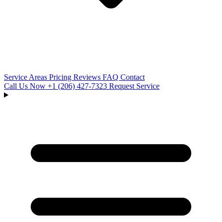
Service Areas
Pricing
Reviews
FAQ
Contact
Call Us Now
+1 (206) 427‑7323
Request Service