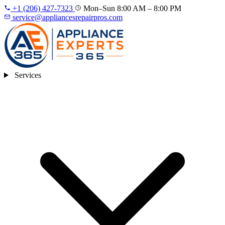
+1 (206) 427‑7323
Mon–Sun 8:00 AM – 8:00 PM
service@appliancesrepairpros.com
Services