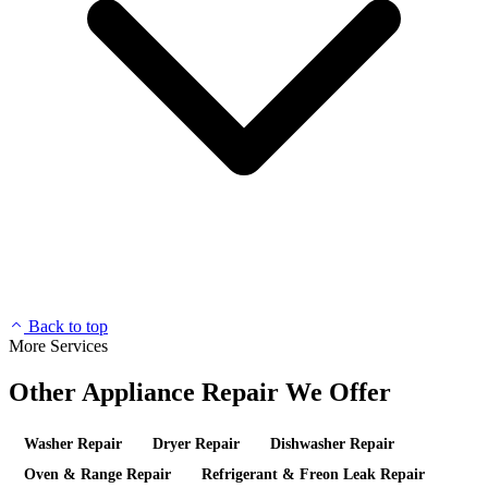
Back to top
More Services
Other Appliance Repair We Offer
Washer Repair
Dryer Repair
Dishwasher Repair
Oven & Range Repair
Refrigerant & Freon Leak Repair