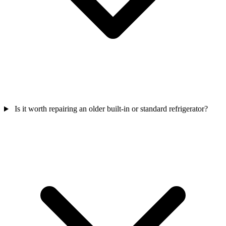
Is it worth repairing an older built-in or standard refrigerator?