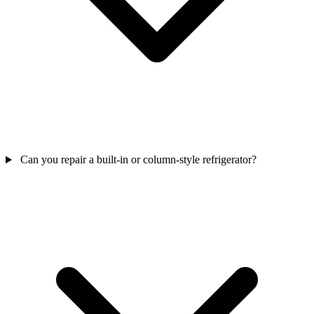
Can you repair a built-in or column-style refrigerator?