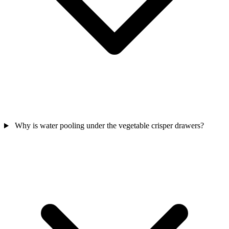
Why is water pooling under the vegetable crisper drawers?