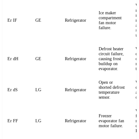
W
m
Ice maker
m
compartment
Er IF
GE
Refrigerator
r
fan motor
a
failure.
s
u
Defrost heater
W
circuit failure,
de
Er dH
GE
Refrigerator
causing frost
or
buildup on
m
evaporator.
t
Open or
W
shorted defrost
d
Er dS
LG
Refrigerator
temperature
an
sensor.
o
W
Freezer
f
Er FF
LG
Refrigerator
evaporator fan
m
motor failure.
c
P