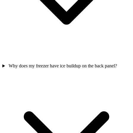
Why does my freezer have ice buildup on the back panel?