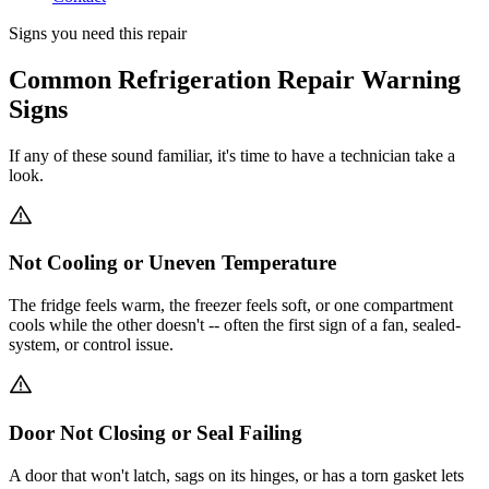
Signs you need this repair
Common Refrigeration Repair Warning
Signs
If any of these sound familiar, it's time to have a technician take a
look.
Not Cooling or Uneven Temperature
The fridge feels warm, the freezer feels soft, or one compartment
cools while the other doesn't -- often the first sign of a fan, sealed-
system, or control issue.
Door Not Closing or Seal Failing
A door that won't latch, sags on its hinges, or has a torn gasket lets