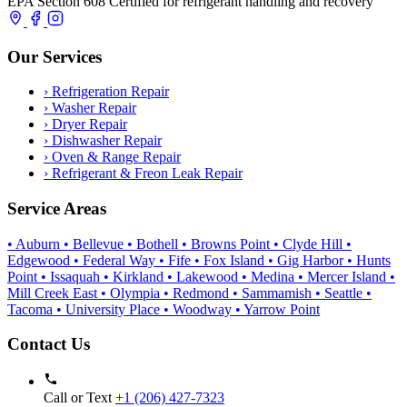
EPA Section 608 Certified for refrigerant handling and recovery
Our Services
›
Refrigeration Repair
›
Washer Repair
›
Dryer Repair
›
Dishwasher Repair
›
Oven & Range Repair
›
Refrigerant & Freon Leak Repair
Service Areas
• Auburn
• Bellevue
• Bothell
• Browns Point
• Clyde Hill
•
Edgewood
• Federal Way
• Fife
• Fox Island
• Gig Harbor
• Hunts
Point
• Issaquah
• Kirkland
• Lakewood
• Medina
• Mercer Island
•
Mill Creek East
• Olympia
• Redmond
• Sammamish
• Seattle
•
Tacoma
• University Place
• Woodway
• Yarrow Point
Contact Us
Call or Text
+1 (206) 427‑7323