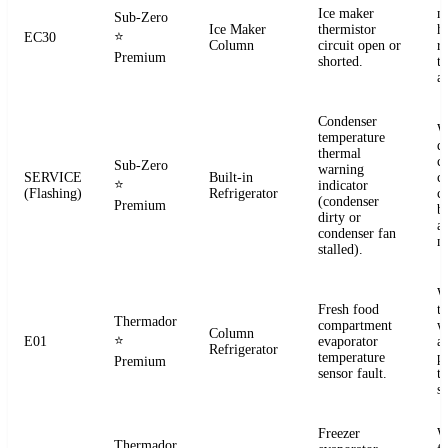
Ice maker
m
Sub-Zero
Ice Maker
thermistor
h
⭐
EC30
Column
circuit open or
r
Premium
shorted.
t
a
Condenser
W
temperature
d
thermal
c
Sub-Zero
warning
SERVICE
Built-in
co
⭐
indicator
(Flashing)
Refrigerator
c
(condenser
Premium
b
dirty or
an
condenser fan
m
stalled).
W
Fresh food
t
Thermador
compartment
w
Column
⭐
E01
evaporator
a
Refrigerator
temperature
p
Premium
sensor fault.
t
se
Freezer
W
Thermador