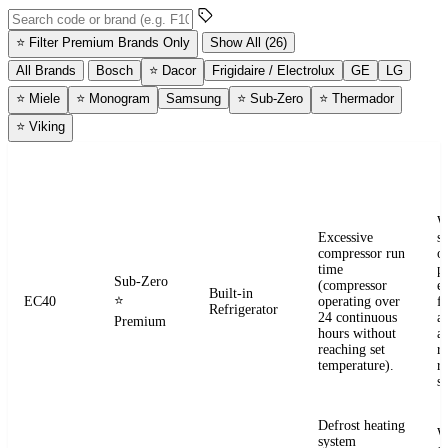
Search error codes by code or brand
⭐
Filter Premium Brands Only
Show All (26)
All Brands
Bosch
⭐
Dacor
Frigidaire / Electrolux
GE
LG
⭐
Miele
⭐
Monogram
Samsung
⭐
Sub-Zero
⭐
Thermador
⭐
Viking
ERROR
WHAT IT
BRAND
APPLIANCE
W
CODE
MEANS
W
Excessive
s
compressor run
o
time
pr
Sub-Zero
(compressor
e
Built-in
⭐
EC40
operating over
fr
Refrigerator
24 continuous
a
Premium
hours without
a
reaching set
r
temperature).
re
se
Defrost heating
W
system