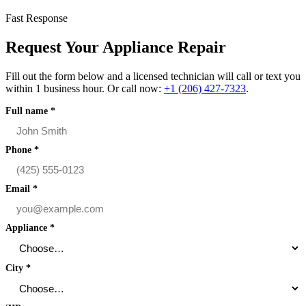
Fast Response
Request Your Appliance Repair
Fill out the form below and a licensed technician will call or text you
within 1 business hour. Or call now:
+1 (206) 427‑7323
.
Full name
*
Phone
*
Email
*
Appliance
*
City
*