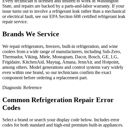
Every technician is licensed and insured to work in Washington
State, and repairs are backed by a parts-and-labor warranty. If your
issue turns out to involve a refrigerant leak rather than a mechanical
or electrical fault, see our EPA Section 608 certified refrigerant leak
repair service.
Brands We Service
We repair refrigerators, freezers, built-in refrigeration, and wine
coolers from a wide range of manufacturers, including Sub-Zero,
Thermador, Viking, Miele, Monogram, Dacor, Bosch, GE, LG,
Frigidaire, KitchenAid, Maytag, Amana, JennAir, and Hotpoint,
among others. Model generations and control systems vary widely
even within one brand, so our technicians confirm the exact
component before ordering a replacement part.
Diagnostic Reference
Common Refrigeration Repair Error
Codes
Select a brand or search your display code below. Includes error
codes for both standard and high-end premium built-in appliances.