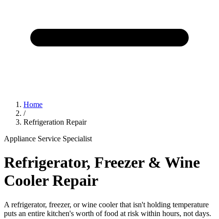
Home
/
Refrigeration Repair
Appliance Service Specialist
Refrigerator, Freezer & Wine
Cooler Repair
A refrigerator, freezer, or wine cooler that isn't holding temperature
puts an entire kitchen's worth of food at risk within hours, not days.