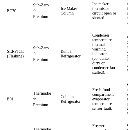
Ice maker
m
Sub-Zero
Ice Maker
thermistor
h
⭐
EC30
Column
circuit open or
r
Premium
shorted.
t
a
Condenser
W
temperature
d
thermal
c
Sub-Zero
warning
SERVICE
Built-in
co
⭐
indicator
(Flashing)
Refrigerator
c
(condenser
Premium
b
dirty or
an
condenser fan
m
stalled).
W
Fresh food
t
Thermador
compartment
w
Column
⭐
E01
evaporator
a
Refrigerator
temperature
p
Premium
sensor fault.
t
se
Freezer
W
Thermador