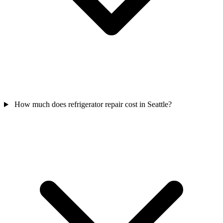
How much does refrigerator repair cost in Seattle?