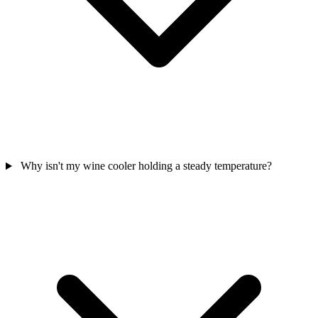
Why isn't my wine cooler holding a steady temperature?