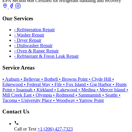
EPA Section 608 Certified for refrigerant handling and recovery
Our Services
›
Refrigeration Repair
›
Washer Repair
›
Dryer Repair
›
Dishwasher Repair
›
Oven & Range Repair
›
Refrigerant & Freon Leak Repair
Service Areas
• Auburn
• Bellevue
• Bothell
• Browns Point
• Clyde Hill
•
Edgewood
• Federal Way
• Fife
• Fox Island
• Gig Harbor
• Hunts
Point
• Issaquah
• Kirkland
• Lakewood
• Medina
• Mercer Island
•
Mill Creek East
• Olympia
• Redmond
• Sammamish
• Seattle
•
Tacoma
• University Place
• Woodway
• Yarrow Point
Contact Us
Call or Text
+1 (206) 427‑7323