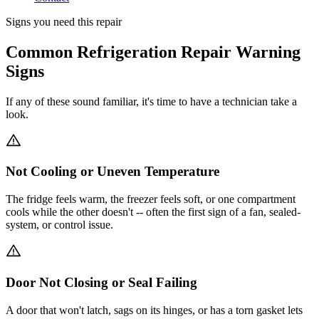
Signs you need this repair
Common Refrigeration Repair Warning
Signs
If any of these sound familiar, it's time to have a technician take a
look.
Not Cooling or Uneven Temperature
The fridge feels warm, the freezer feels soft, or one compartment
cools while the other doesn't -- often the first sign of a fan, sealed-
system, or control issue.
Door Not Closing or Seal Failing
A door that won't latch, sags on its hinges, or has a torn gasket lets