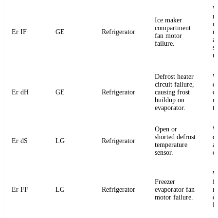
W
m
Ice maker
m
compartment
Er IF
GE
Refrigerator
r
fan motor
a
failure.
s
u
Defrost heater
W
circuit failure,
de
Er dH
GE
Refrigerator
causing frost
or
buildup on
m
evaporator.
t
Open or
W
shorted defrost
d
Er dS
LG
Refrigerator
temperature
an
sensor.
o
W
Freezer
f
Er FF
LG
Refrigerator
evaporator fan
m
motor failure.
c
P