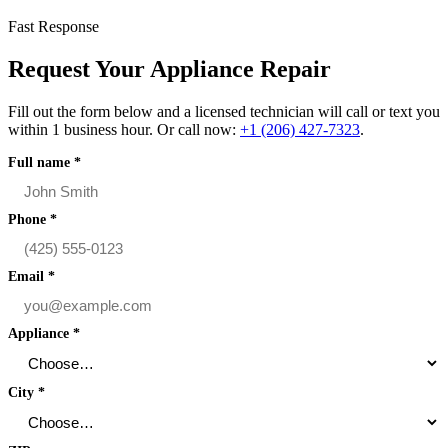
Fast Response
Request Your Appliance Repair
Fill out the form below and a licensed technician will call or text you
within 1 business hour. Or call now:
+1 (206) 427‑7323
.
Full name
*
Phone
*
Email
*
Appliance
*
City
*