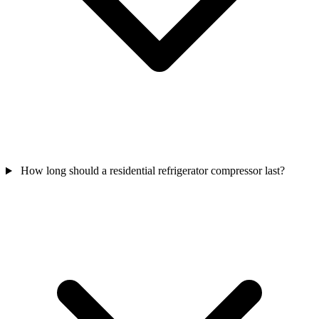
How long should a residential refrigerator compressor last?