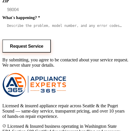
ZIP
What's happening?
*
Request Service
By submitting, you agree to be contacted about your service request.
We never share your details.
Licensed & insured appliance repair across Seattle & the Puget
Sound — same-day service, transparent pricing, and over 10 years
of hands-on repair experience.
Licensed & Insured business operating in Washington State