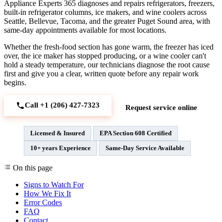
Appliance Experts 365 diagnoses and repairs refrigerators, freezers,
built-in refrigerator columns, ice makers, and wine coolers across
Seattle, Bellevue, Tacoma, and the greater Puget Sound area, with
same-day appointments available for most locations.
Whether the fresh-food section has gone warm, the freezer has iced
over, the ice maker has stopped producing, or a wine cooler can't
hold a steady temperature, our technicians diagnose the root cause
first and give you a clear, written quote before any repair work
begins.
Call +1 (206) 427‑7323
Request service online
Licensed & Insured
EPA Section 608 Certified
10+ years Experience
Same-Day Service Available
On this page
Signs to Watch For
How We Fix It
Error Codes
FAQ
Contact