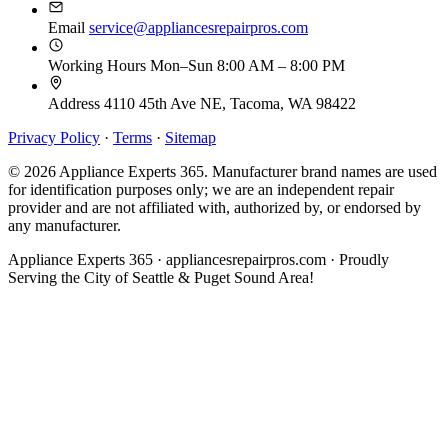
Email
service@appliancesrepairpros.com
Working Hours
Mon–Sun 8:00 AM – 8:00 PM
Address
4110 45th Ave NE, Tacoma, WA 98422
Privacy Policy
·
Terms
·
Sitemap
© 2026 Appliance Experts 365. Manufacturer brand names are used
for identification purposes only; we are an independent repair
provider and are not affiliated with, authorized by, or endorsed by
any manufacturer.
Appliance Experts 365 · appliancesrepairpros.com · Proudly
Serving the City of Seattle & Puget Sound Area!