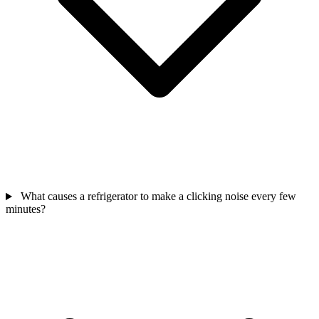
What causes a refrigerator to make a clicking noise every few
minutes?