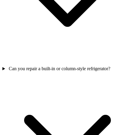
Can you repair a built-in or column-style refrigerator?