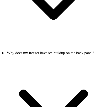
Why does my freezer have ice buildup on the back panel?