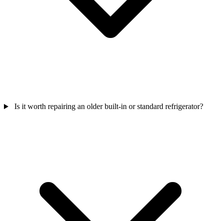
Is it worth repairing an older built-in or standard refrigerator?