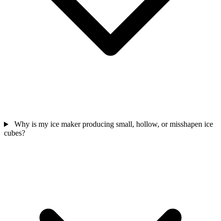
Why is my ice maker producing small, hollow, or misshapen ice
cubes?