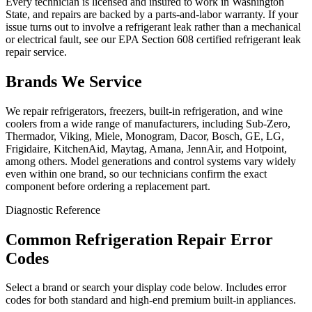
Every technician is licensed and insured to work in Washington
State, and repairs are backed by a parts-and-labor warranty. If your
issue turns out to involve a refrigerant leak rather than a mechanical
or electrical fault, see our EPA Section 608 certified refrigerant leak
repair service.
Brands We Service
We repair refrigerators, freezers, built-in refrigeration, and wine
coolers from a wide range of manufacturers, including Sub-Zero,
Thermador, Viking, Miele, Monogram, Dacor, Bosch, GE, LG,
Frigidaire, KitchenAid, Maytag, Amana, JennAir, and Hotpoint,
among others. Model generations and control systems vary widely
even within one brand, so our technicians confirm the exact
component before ordering a replacement part.
Diagnostic Reference
Common Refrigeration Repair Error
Codes
Select a brand or search your display code below. Includes error
codes for both standard and high-end premium built-in appliances.