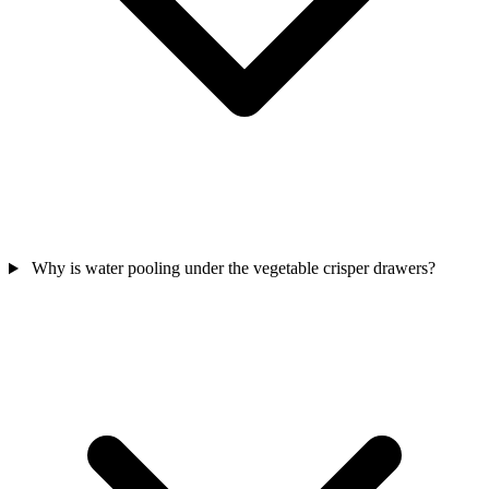
Why is water pooling under the vegetable crisper drawers?