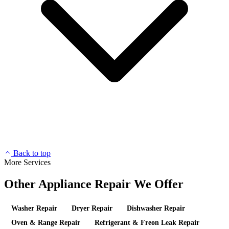
Back to top
More Services
Other Appliance Repair We Offer
Washer Repair
Dryer Repair
Dishwasher Repair
Oven & Range Repair
Refrigerant & Freon Leak Repair