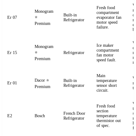
W
Fresh food
m
Monogram
compartment
Built-in
o
⭐
Er 07
evaporator fan
Refrigerator
r
motor speed
Premium
e
failure.
b
W
Ice maker
Monogram
d
compartment
⭐
Er 15
Refrigerator
m
fan motor
r
Premium
speed fault.
m
Main
W
Dacor
⭐
Built-in
temperature
Er 01
m
Refrigerator
sensor short
Premium
t
circuit.
W
Fresh food
t
section
French Door
s
E2
Bosch
temperature
Refrigerator
r
thermistor out
ha
of spec.
fa