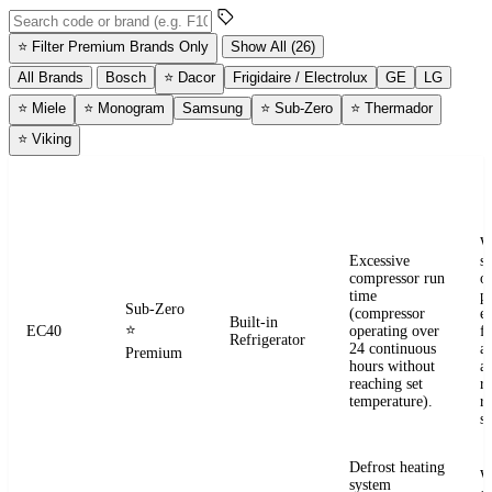
Search error codes by code or brand
⭐
Filter Premium Brands Only
Show All (26)
All Brands
Bosch
⭐
Dacor
Frigidaire / Electrolux
GE
LG
⭐
Miele
⭐
Monogram
Samsung
⭐
Sub-Zero
⭐
Thermador
⭐
Viking
ERROR
WHAT IT
BRAND
APPLIANCE
W
CODE
MEANS
W
Excessive
s
compressor run
o
time
pr
Sub-Zero
(compressor
e
Built-in
⭐
EC40
operating over
fr
Refrigerator
24 continuous
a
Premium
hours without
a
reaching set
r
temperature).
re
se
Defrost heating
W
system