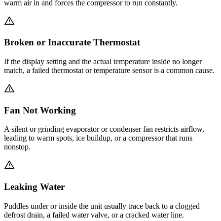
warm air in and forces the compressor to run constantly.
Broken or Inaccurate Thermostat
If the display setting and the actual temperature inside no longer
match, a failed thermostat or temperature sensor is a common cause.
Fan Not Working
A silent or grinding evaporator or condenser fan restricts airflow,
leading to warm spots, ice buildup, or a compressor that runs
nonstop.
Leaking Water
Puddles under or inside the unit usually trace back to a clogged
defrost drain, a failed water valve, or a cracked water line.