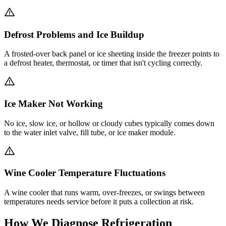
Defrost Problems and Ice Buildup
A frosted-over back panel or ice sheeting inside the freezer points to
a defrost heater, thermostat, or timer that isn't cycling correctly.
Ice Maker Not Working
No ice, slow ice, or hollow or cloudy cubes typically comes down
to the water inlet valve, fill tube, or ice maker module.
Wine Cooler Temperature Fluctuations
A wine cooler that runs warm, over-freezes, or swings between
temperatures needs service before it puts a collection at risk.
How We Diagnose Refrigeration