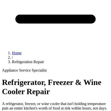
Home
/
Refrigeration Repair
Appliance Service Specialist
Refrigerator, Freezer & Wine
Cooler Repair
A refrigerator, freezer, or wine cooler that isn't holding temperature
puts an entire kitchen's worth of food at risk within hours, not days.