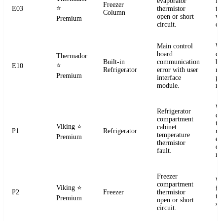
evaporator
f
Freezer
⭐
E03
thermistor
t
Column
open or short
ve
Premium
circuit.
co
Main control
W
board
c
Thermador
Built-in
communication
b
⭐
E10
Refrigerator
error with user
r
Premium
interface
p
module.
m
W
Refrigerator
c
compartment
t
Viking
⭐
cabinet
P1
Refrigerator
re
temperature
Premium
el
thermistor
c
fault.
m
Freezer
W
compartment
Viking
⭐
f
P2
Freezer
thermistor
t
Premium
open or short
se
circuit.