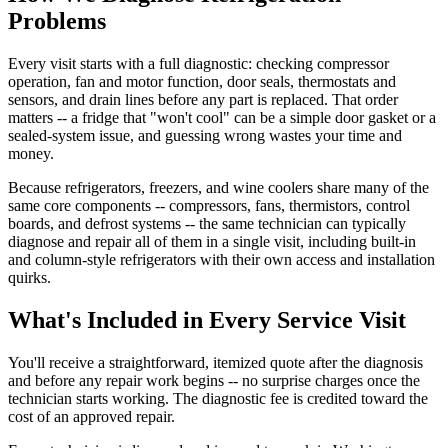
Problems
Every visit starts with a full diagnostic: checking compressor
operation, fan and motor function, door seals, thermostats and
sensors, and drain lines before any part is replaced. That order
matters -- a fridge that "won't cool" can be a simple door gasket or a
sealed-system issue, and guessing wrong wastes your time and
money.
Because refrigerators, freezers, and wine coolers share many of the
same core components -- compressors, fans, thermistors, control
boards, and defrost systems -- the same technician can typically
diagnose and repair all of them in a single visit, including built-in
and column-style refrigerators with their own access and installation
quirks.
What's Included in Every Service Visit
You'll receive a straightforward, itemized quote after the diagnosis
and before any repair work begins -- no surprise charges once the
technician starts working. The diagnostic fee is credited toward the
cost of an approved repair.