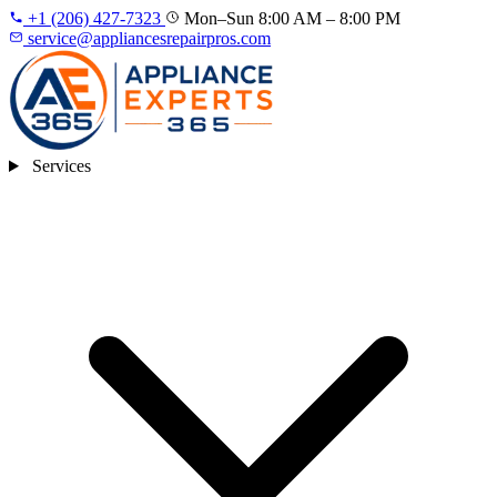
+1 (206) 427‑7323
Mon–Sun 8:00 AM – 8:00 PM
service@appliancesrepairpros.com
Services