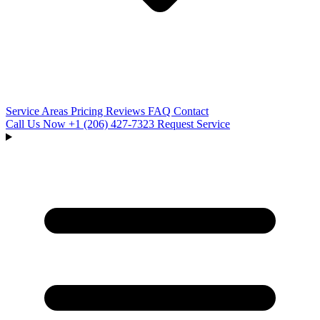
Service Areas
Pricing
Reviews
FAQ
Contact
Call Us Now
+1 (206) 427‑7323
Request Service