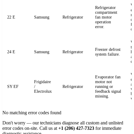
W
Refrigerator
e
compartment
m
22 E
Samsung
Refrigerator
fan motor
c
operation
fo
error.
o
W
t
Freezer defrost
24 E
Samsung
Refrigerator
h
system failure.
a
de
W
Evaporator fan
e
Frigidaire
motor not
a
SY EF
/
Refrigerator
running or
v
Electrolux
feedback signal
b
missing.
v
No matching error codes found
Don't worry — our technicians diagnose all custom and unlisted
error codes on-site. Call us at
+1 (206) 427-7323
for immediate
diagnostic assistance.