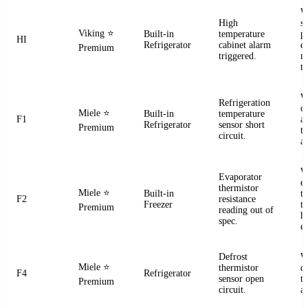
W
High
s
Viking
⭐
Built-in
temperature
pr
HI
Refrigerator
cabinet alarm
e
Premium
triggered.
m
t
W
Refrigeration
ci
Miele
⭐
Built-in
temperature
F1
a
Refrigerator
sensor short
Premium
t
circuit.
a
W
Evaporator
e
thermistor
Miele
⭐
Built-in
t
F2
resistance
Freezer
te
Premium
reading out of
h
spec.
e
Defrost
W
Miele
⭐
thermistor
d
F4
Refrigerator
sensor open
t
Premium
circuit.
a