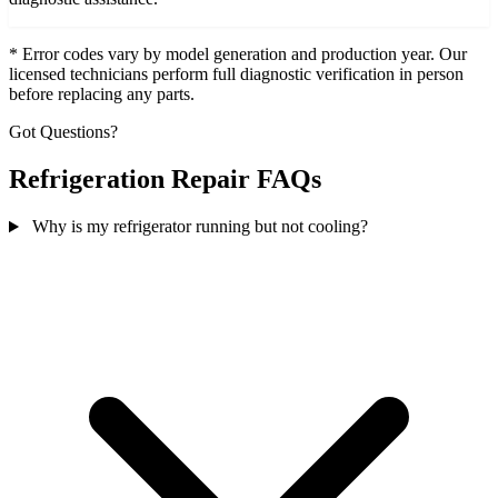
* Error codes vary by model generation and production year. Our
licensed technicians perform full diagnostic verification in person
before replacing any parts.
Got Questions?
Refrigeration Repair FAQs
Why is my refrigerator running but not cooling?