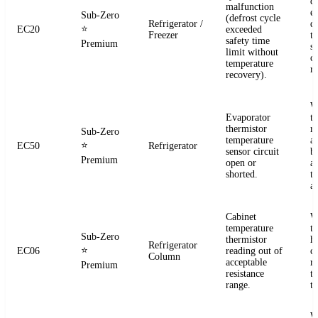
d
malfunction
e
Sub-Zero
(defrost cycle
Refrigerator /
d
⭐
EC20
exceeded
Freezer
t
safety time
Premium
s
limit without
c
temperature
re
recovery).
W
Evaporator
t
thermistor
re
Sub-Zero
temperature
a
⭐
EC50
Refrigerator
sensor circuit
b
Premium
open or
a
shorted.
t
a
Cabinet
W
temperature
t
Sub-Zero
thermistor
h
Refrigerator
⭐
EC06
reading out of
c
Column
acceptable
r
Premium
resistance
t
range.
t
W