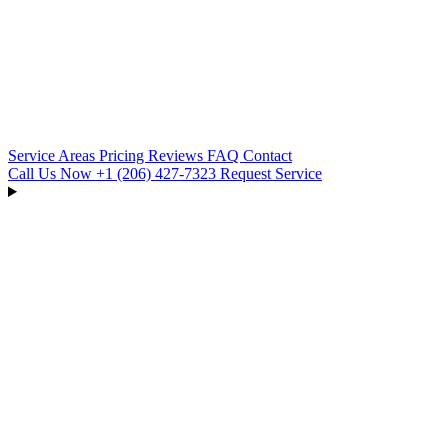
Service Areas
Pricing
Reviews
FAQ
Contact
Call Us Now
+1 (206) 427‑7323
Request Service