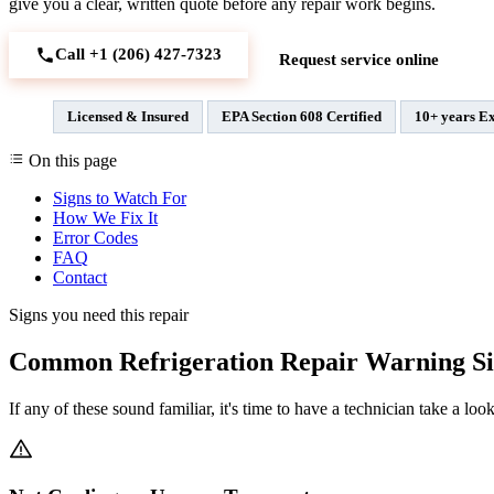
give you a clear, written quote before any repair work begins.
Call +1 (206) 427‑7323
Request service online
Licensed & Insured
EPA Section 608 Certified
10+ years E
On this page
Signs to Watch For
How We Fix It
Error Codes
FAQ
Contact
Signs you need this repair
Common Refrigeration Repair Warning Si
If any of these sound familiar, it's time to have a technician take a look