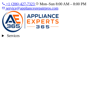
+1 (206) 427‑7323
Mon–Sun 8:00 AM – 8:00 PM
service@appliancesrepairpros.com
Services