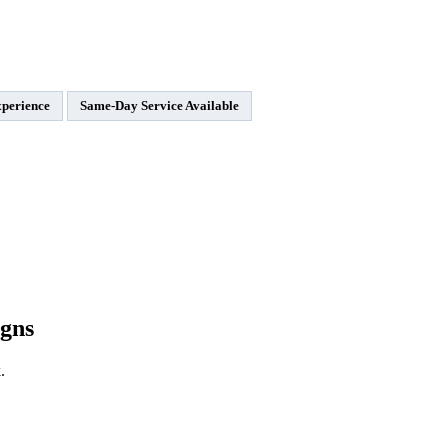
xperience
Same-Day Service Available
gns
.