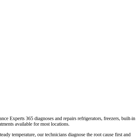
iance Experts 365 diagnoses and repairs refrigerators, freezers, built-in
tments available for most locations.
teady temperature, our technicians diagnose the root cause first and