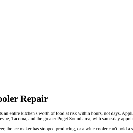
ooler Repair
uts an entire kitchen's worth of food at risk within hours, not days. Appl
llevue, Tacoma, and the greater Puget Sound area, with same-day appoin
r, the ice maker has stopped producing, or a wine cooler can't hold a s