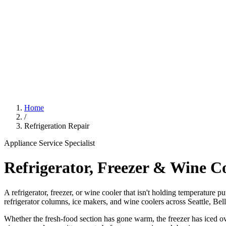
Home
/
Refrigeration Repair
Appliance Service Specialist
Refrigerator, Freezer & Wine C
A refrigerator, freezer, or wine cooler that isn't holding temperature p
refrigerator columns, ice makers, and wine coolers across Seattle, Be
Whether the fresh-food section has gone warm, the freezer has iced ove