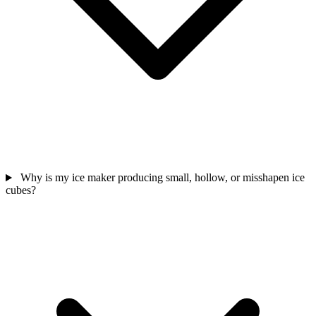
Why is my ice maker producing small, hollow, or misshapen ice
cubes?