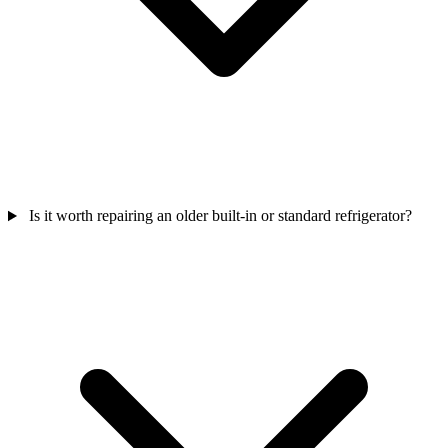
Is it worth repairing an older built-in or standard refrigerator?