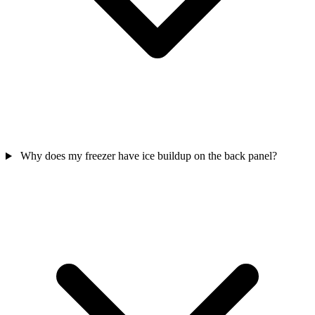
Why does my freezer have ice buildup on the back panel?