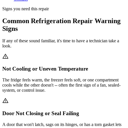
Signs you need this repair
Common Refrigeration Repair Warning
Signs
If any of these sound familiar, it's time to have a technician take a
look.
Not Cooling or Uneven Temperature
The fridge feels warm, the freezer feels soft, or one compartment
cools while the other doesn't -- often the first sign of a fan, sealed-
system, or control issue.
Door Not Closing or Seal Failing
A door that won't latch, sags on its hinges, or has a torn gasket lets