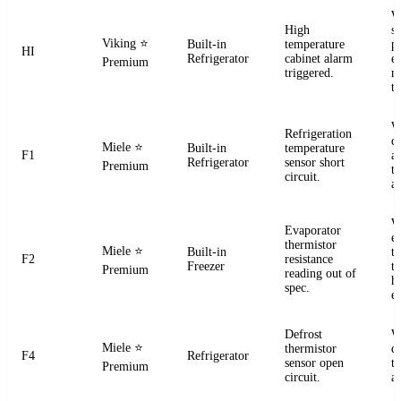
W
High
s
Viking
⭐
Built-in
temperature
pr
HI
Refrigerator
cabinet alarm
e
Premium
triggered.
m
t
W
Refrigeration
ci
Miele
⭐
Built-in
temperature
F1
a
Refrigerator
sensor short
Premium
t
circuit.
a
W
Evaporator
e
thermistor
Miele
⭐
Built-in
t
F2
resistance
Freezer
te
Premium
reading out of
h
spec.
e
Defrost
W
Miele
⭐
thermistor
d
F4
Refrigerator
sensor open
t
Premium
circuit.
a