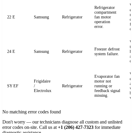
W
Refrigerator
e
compartment
m
22 E
Samsung
Refrigerator
fan motor
c
operation
fo
error.
o
W
t
Freezer defrost
24 E
Samsung
Refrigerator
h
system failure.
a
de
W
Evaporator fan
e
Frigidaire
motor not
a
SY EF
/
Refrigerator
running or
v
Electrolux
feedback signal
b
missing.
v
No matching error codes found
Don't worry — our technicians diagnose all custom and unlisted
error codes on-site. Call us at
+1 (206) 427-7323
for immediate
diagnostic assistance.