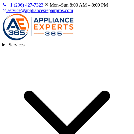
+1 (206) 427‑7323
Mon–Sun 8:00 AM – 8:00 PM
service@appliancesrepairpros.com
Services