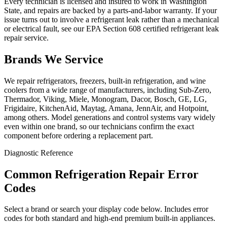
Every technician is licensed and insured to work in Washington
State, and repairs are backed by a parts-and-labor warranty. If your
issue turns out to involve a refrigerant leak rather than a mechanical
or electrical fault, see our EPA Section 608 certified refrigerant leak
repair service.
Brands We Service
We repair refrigerators, freezers, built-in refrigeration, and wine
coolers from a wide range of manufacturers, including Sub-Zero,
Thermador, Viking, Miele, Monogram, Dacor, Bosch, GE, LG,
Frigidaire, KitchenAid, Maytag, Amana, JennAir, and Hotpoint,
among others. Model generations and control systems vary widely
even within one brand, so our technicians confirm the exact
component before ordering a replacement part.
Diagnostic Reference
Common Refrigeration Repair Error
Codes
Select a brand or search your display code below. Includes error
codes for both standard and high-end premium built-in appliances.