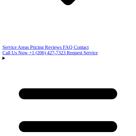
Service Areas
Pricing
Reviews
FAQ
Contact
Call Us Now
+1 (206) 427‑7323
Request Service