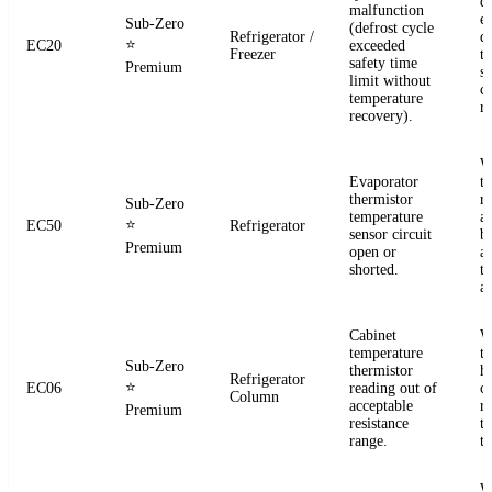
d
malfunction
e
Sub-Zero
(defrost cycle
Refrigerator /
d
⭐
EC20
exceeded
Freezer
t
safety time
Premium
s
limit without
c
temperature
re
recovery).
W
Evaporator
t
thermistor
re
Sub-Zero
temperature
a
⭐
EC50
Refrigerator
sensor circuit
b
Premium
open or
a
shorted.
t
a
Cabinet
W
temperature
t
Sub-Zero
thermistor
h
Refrigerator
⭐
EC06
reading out of
c
Column
acceptable
r
Premium
resistance
t
range.
t
W