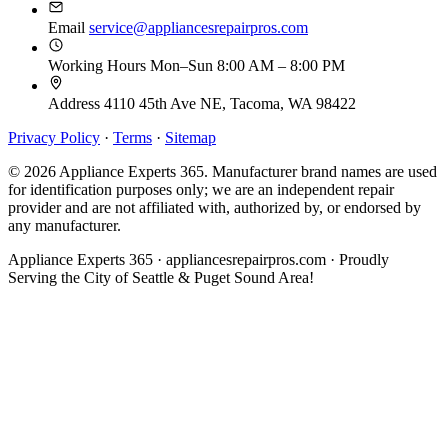
Email
service@appliancesrepairpros.com
Working Hours
Mon–Sun 8:00 AM – 8:00 PM
Address
4110 45th Ave NE, Tacoma, WA 98422
Privacy Policy
·
Terms
·
Sitemap
© 2026 Appliance Experts 365. Manufacturer brand names are used
for identification purposes only; we are an independent repair
provider and are not affiliated with, authorized by, or endorsed by
any manufacturer.
Appliance Experts 365 · appliancesrepairpros.com · Proudly
Serving the City of Seattle & Puget Sound Area!