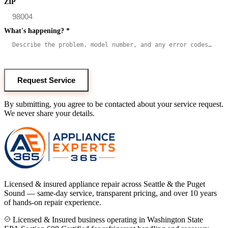
ZIP
What's happening?
*
Request Service
By submitting, you agree to be contacted about your service request.
We never share your details.
Licensed & insured appliance repair across Seattle & the Puget
Sound — same-day service, transparent pricing, and over 10 years
of hands-on repair experience.
Licensed & Insured business operating in Washington State