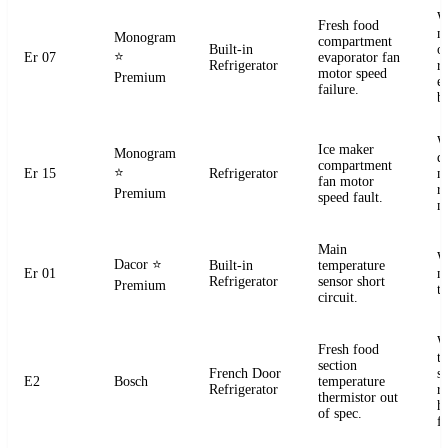
W
Fresh food
m
Monogram
compartment
Built-in
o
⭐
Er 07
evaporator fan
Refrigerator
r
motor speed
Premium
e
failure.
b
W
Ice maker
Monogram
d
compartment
⭐
Er 15
Refrigerator
m
fan motor
r
Premium
speed fault.
m
Main
W
Dacor
⭐
Built-in
temperature
Er 01
m
Refrigerator
sensor short
Premium
t
circuit.
W
Fresh food
t
section
French Door
s
E2
Bosch
temperature
Refrigerator
r
thermistor out
ha
of spec.
fa