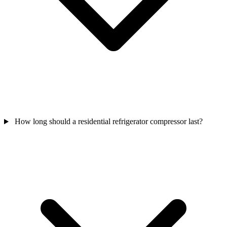
How long should a residential refrigerator compressor last?