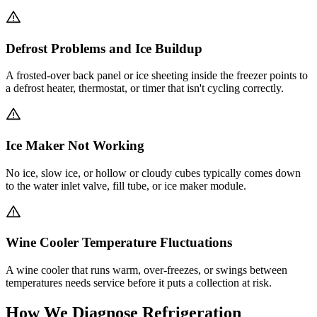
Defrost Problems and Ice Buildup
A frosted-over back panel or ice sheeting inside the freezer points to
a defrost heater, thermostat, or timer that isn't cycling correctly.
Ice Maker Not Working
No ice, slow ice, or hollow or cloudy cubes typically comes down
to the water inlet valve, fill tube, or ice maker module.
Wine Cooler Temperature Fluctuations
A wine cooler that runs warm, over-freezes, or swings between
temperatures needs service before it puts a collection at risk.
How We Diagnose Refrigeration