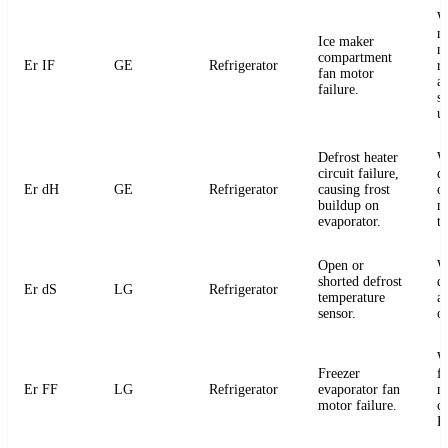
W
m
Ice maker
m
compartment
Er IF
GE
Refrigerator
r
fan motor
a
failure.
s
u
Defrost heater
W
circuit failure,
de
Er dH
GE
Refrigerator
causing frost
or
buildup on
m
evaporator.
t
Open or
W
shorted defrost
d
Er dS
LG
Refrigerator
temperature
an
sensor.
o
W
Freezer
f
Er FF
LG
Refrigerator
evaporator fan
m
motor failure.
c
P