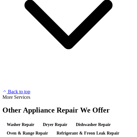
Back to top
More Services
Other Appliance Repair We Offer
Washer Repair
Dryer Repair
Dishwasher Repair
Oven & Range Repair
Refrigerant & Freon Leak Repair