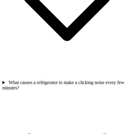
What causes a refrigerator to make a clicking noise every few
minutes?