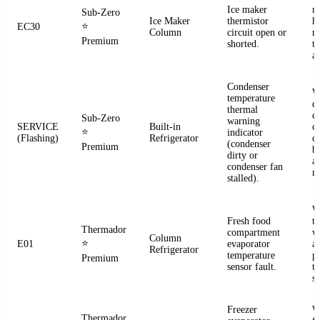
Ice maker
m
Sub-Zero
Ice Maker
thermistor
h
⭐
EC30
Column
circuit open or
r
Premium
shorted.
t
a
Condenser
W
temperature
d
thermal
c
Sub-Zero
warning
SERVICE
Built-in
co
⭐
indicator
(Flashing)
Refrigerator
c
(condenser
Premium
b
dirty or
an
condenser fan
m
stalled).
W
Fresh food
t
Thermador
compartment
w
Column
⭐
E01
evaporator
a
Refrigerator
temperature
p
Premium
sensor fault.
t
se
Freezer
W
Thermador