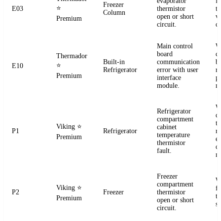
evaporator
f
Freezer
⭐
E03
thermistor
t
Column
open or short
ve
Premium
circuit.
co
Main control
W
board
c
Thermador
Built-in
communication
b
⭐
E10
Refrigerator
error with user
r
Premium
interface
p
module.
m
W
Refrigerator
c
compartment
t
Viking
⭐
cabinet
P1
Refrigerator
re
temperature
Premium
el
thermistor
c
fault.
m
Freezer
W
compartment
Viking
⭐
f
P2
Freezer
thermistor
t
Premium
open or short
se
circuit.