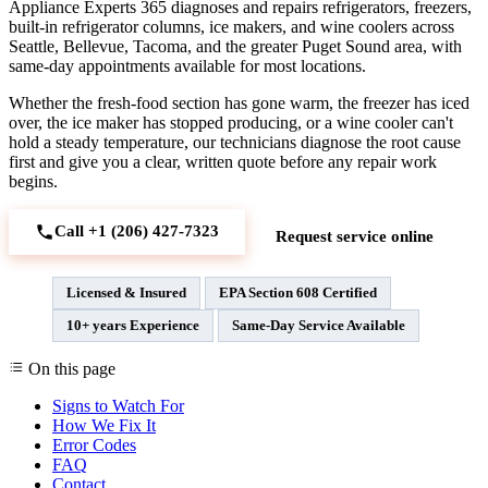
Appliance Experts 365 diagnoses and repairs refrigerators, freezers,
built-in refrigerator columns, ice makers, and wine coolers across
Seattle, Bellevue, Tacoma, and the greater Puget Sound area, with
same-day appointments available for most locations.
Whether the fresh-food section has gone warm, the freezer has iced
over, the ice maker has stopped producing, or a wine cooler can't
hold a steady temperature, our technicians diagnose the root cause
first and give you a clear, written quote before any repair work
begins.
Call +1 (206) 427‑7323
Request service online
Licensed & Insured
EPA Section 608 Certified
10+ years Experience
Same-Day Service Available
On this page
Signs to Watch For
How We Fix It
Error Codes
FAQ
Contact