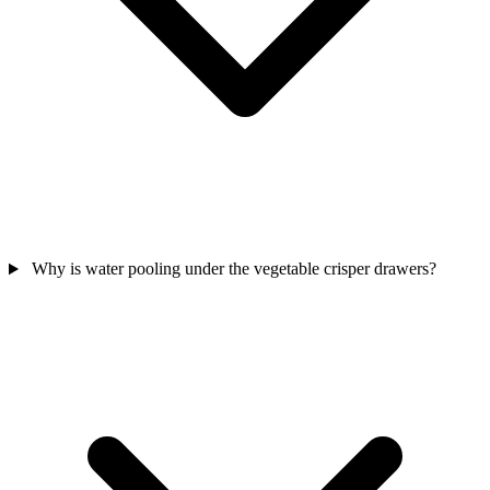
Why is water pooling under the vegetable crisper drawers?