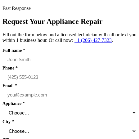
Fast Response
Request Your Appliance Repair
Fill out the form below and a licensed technician will call or text you
within 1 business hour. Or call now:
+1 (206) 427‑7323
.
Full name
*
Phone
*
Email
*
Appliance
*
City
*