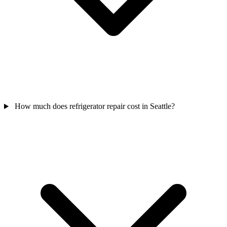
How much does refrigerator repair cost in Seattle?