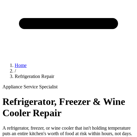
Home
/
Refrigeration Repair
Appliance Service Specialist
Refrigerator, Freezer & Wine
Cooler Repair
A refrigerator, freezer, or wine cooler that isn't holding temperature
puts an entire kitchen's worth of food at risk within hours, not days.