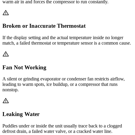
warm air in and forces the compressor to run constantly.
Broken or Inaccurate Thermostat
If the display setting and the actual temperature inside no longer
match, a failed thermostat or temperature sensor is a common cause.
Fan Not Working
A silent or grinding evaporator or condenser fan restricts airflow,
leading to warm spots, ice buildup, or a compressor that runs
nonstop.
Leaking Water
Puddles under or inside the unit usually trace back to a clogged
defrost drain, a failed water valve, or a cracked water line.