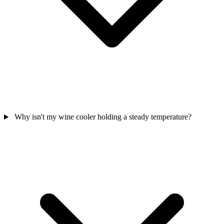
Why isn't my wine cooler holding a steady temperature?