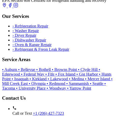
EPA Section 608 Certified for refrigerant handling and recovery
Our Services
›
Refrigeration Repair
›
Washer Repair
›
Dryer Repair
›
Dishwasher Repair
›
Oven & Range Repair
›
Refrigerant & Freon Leak Repair
Service Areas
• Auburn
• Bellevue
• Bothell
• Browns Point
• Clyde Hill
•
Edgewood
• Federal Way
• Fife
• Fox Island
• Gig Harbor
• Hunts
Point
• Issaquah
• Kirkland
• Lakewood
• Medina
• Mercer Island
•
Mill Creek East
• Olympia
• Redmond
• Sammamish
• Seattle
•
Tacoma
• University Place
• Woodway
• Yarrow Point
Contact Us
Call or Text
+1 (206) 427‑7323