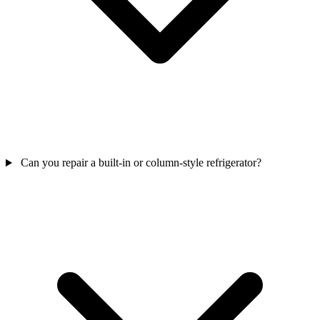
Can you repair a built-in or column-style refrigerator?