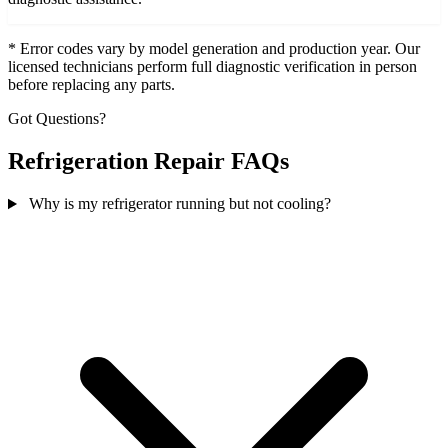
* Error codes vary by model generation and production year. Our
licensed technicians perform full diagnostic verification in person
before replacing any parts.
Got Questions?
Refrigeration Repair FAQs
Why is my refrigerator running but not cooling?