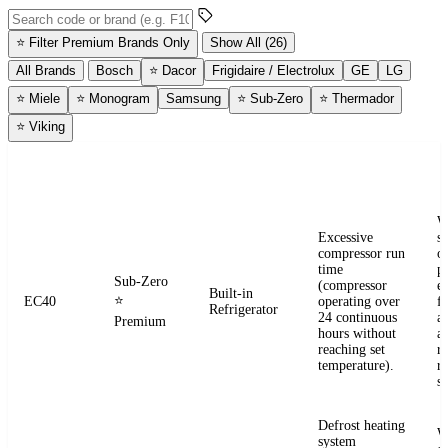
Search error codes by code or brand
⭐
Filter Premium Brands Only
Show All (26)
All Brands
Bosch
⭐
Dacor
Frigidaire / Electrolux
GE
LG
⭐
Miele
⭐
Monogram
Samsung
⭐
Sub-Zero
⭐
Thermador
⭐
Viking
ERROR
WHAT IT
BRAND
APPLIANCE
W
CODE
MEANS
W
Excessive
s
compressor run
o
time
pr
Sub-Zero
(compressor
e
Built-in
⭐
EC40
operating over
fr
Refrigerator
24 continuous
a
Premium
hours without
a
reaching set
r
temperature).
re
se
Defrost heating
W
system