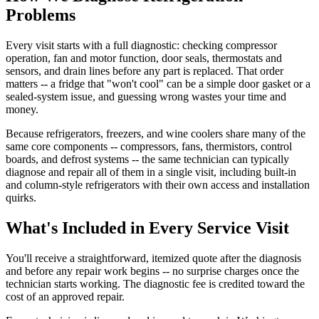
Problems
Every visit starts with a full diagnostic: checking compressor
operation, fan and motor function, door seals, thermostats and
sensors, and drain lines before any part is replaced. That order
matters -- a fridge that "won't cool" can be a simple door gasket or a
sealed-system issue, and guessing wrong wastes your time and
money.
Because refrigerators, freezers, and wine coolers share many of the
same core components -- compressors, fans, thermistors, control
boards, and defrost systems -- the same technician can typically
diagnose and repair all of them in a single visit, including built-in
and column-style refrigerators with their own access and installation
quirks.
What's Included in Every Service Visit
You'll receive a straightforward, itemized quote after the diagnosis
and before any repair work begins -- no surprise charges once the
technician starts working. The diagnostic fee is credited toward the
cost of an approved repair.