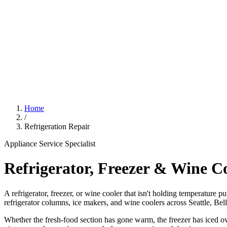
Home
/
Refrigeration Repair
Appliance Service Specialist
Refrigerator, Freezer & Wine C
A refrigerator, freezer, or wine cooler that isn't holding temperature p
refrigerator columns, ice makers, and wine coolers across Seattle, Be
Whether the fresh-food section has gone warm, the freezer has iced ove