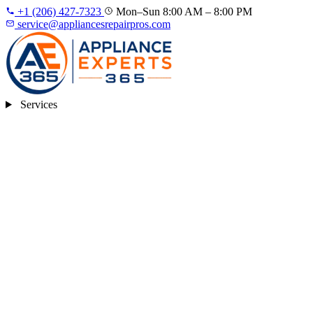
+1 (206) 427‑7323
Mon–Sun 8:00 AM – 8:00 PM
service@appliancesrepairpros.com
Services