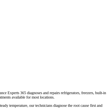
iance Experts 365 diagnoses and repairs refrigerators, freezers, built-in
tments available for most locations.
teady temperature, our technicians diagnose the root cause first and