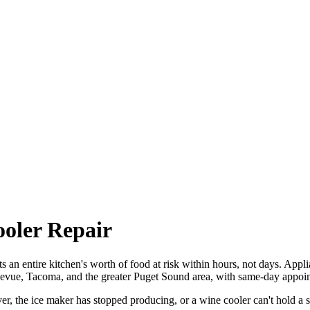
ooler Repair
uts an entire kitchen's worth of food at risk within hours, not days. Appl
llevue, Tacoma, and the greater Puget Sound area, with same-day appoin
r, the ice maker has stopped producing, or a wine cooler can't hold a s