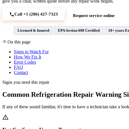
give you a clear, written quote before any repair work begins.
Call +1 (206) 427‑7323
Request service online
Licensed & Insured
EPA Section 608 Certified
10+ years E
On this page
Signs to Watch For
How We Fix It
Error Codes
FAQ
Contact
Signs you need this repair
Common Refrigeration Repair Warning Si
If any of these sound familiar, it's time to have a technician take a look