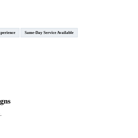
xperience
Same-Day Service Available
gns
.