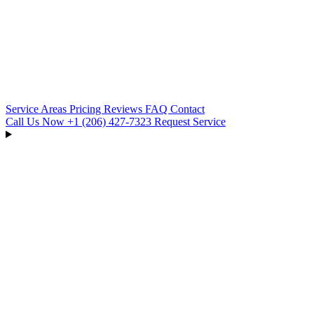
Service Areas
Pricing
Reviews
FAQ
Contact
Call Us Now
+1 (206) 427‑7323
Request Service