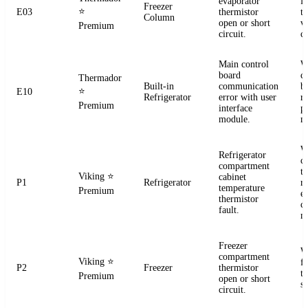
evaporator
f
Freezer
⭐
E03
thermistor
t
Column
open or short
ve
Premium
circuit.
co
Main control
W
board
c
Thermador
Built-in
communication
b
⭐
E10
Refrigerator
error with user
r
Premium
interface
p
module.
m
W
Refrigerator
c
compartment
t
Viking
⭐
cabinet
P1
Refrigerator
re
temperature
Premium
el
thermistor
c
fault.
m
Freezer
W
compartment
Viking
⭐
f
P2
Freezer
thermistor
t
Premium
open or short
se
circuit.