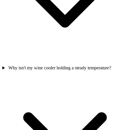
Why isn't my wine cooler holding a steady temperature?