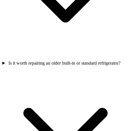
Is it worth repairing an older built-in or standard refrigerator?