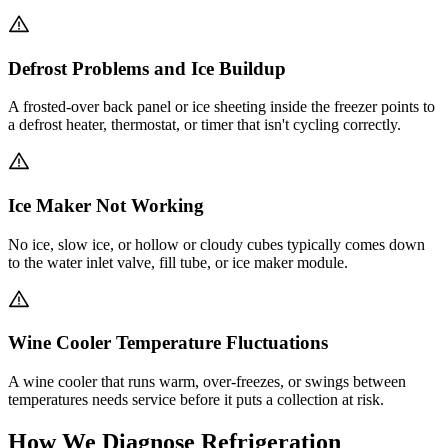
Defrost Problems and Ice Buildup
A frosted-over back panel or ice sheeting inside the freezer points to
a defrost heater, thermostat, or timer that isn't cycling correctly.
Ice Maker Not Working
No ice, slow ice, or hollow or cloudy cubes typically comes down
to the water inlet valve, fill tube, or ice maker module.
Wine Cooler Temperature Fluctuations
A wine cooler that runs warm, over-freezes, or swings between
temperatures needs service before it puts a collection at risk.
How We Diagnose Refrigeration