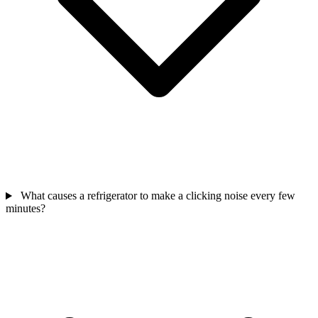
What causes a refrigerator to make a clicking noise every few
minutes?