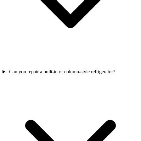
Can you repair a built-in or column-style refrigerator?