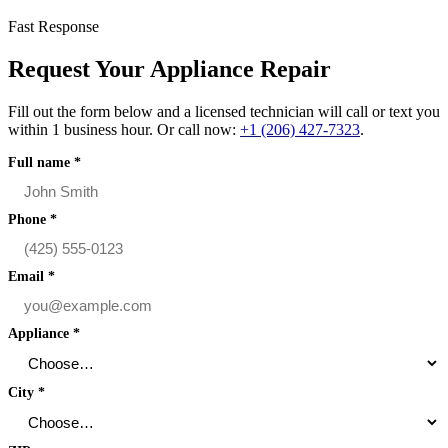
Fast Response
Request Your Appliance Repair
Fill out the form below and a licensed technician will call or text you
within 1 business hour. Or call now:
+1 (206) 427‑7323
.
Full name
*
Phone
*
Email
*
Appliance
*
City
*