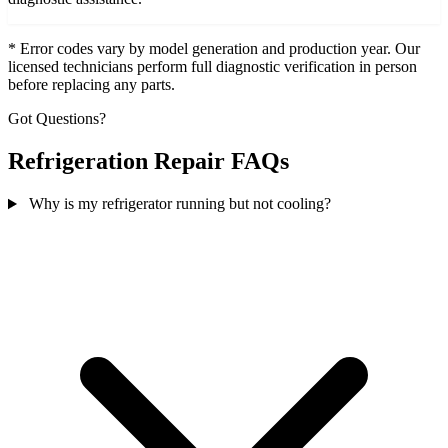
* Error codes vary by model generation and production year. Our
licensed technicians perform full diagnostic verification in person
before replacing any parts.
Got Questions?
Refrigeration Repair FAQs
Why is my refrigerator running but not cooling?