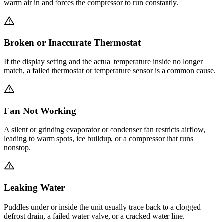
warm air in and forces the compressor to run constantly.
Broken or Inaccurate Thermostat
If the display setting and the actual temperature inside no longer
match, a failed thermostat or temperature sensor is a common cause.
Fan Not Working
A silent or grinding evaporator or condenser fan restricts airflow,
leading to warm spots, ice buildup, or a compressor that runs
nonstop.
Leaking Water
Puddles under or inside the unit usually trace back to a clogged
defrost drain, a failed water valve, or a cracked water line.