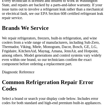
Every technician is licensed and insured to work in Washington
State, and repairs are backed by a parts-and-labor warranty. If your
issue turns out to involve a refrigerant leak rather than a mechanical
or electrical fault, see our EPA Section 608 certified refrigerant leak
repair service.
Brands We Service
We repair refrigerators, freezers, built-in refrigeration, and wine
coolers from a wide range of manufacturers, including Sub-Zero,
Thermador, Viking, Miele, Monogram, Dacor, Bosch, GE, LG,
Frigidaire, KitchenAid, Maytag, Amana, JennAir, and Hotpoint,
among others. Model generations and control systems vary widely
even within one brand, so our technicians confirm the exact
component before ordering a replacement part.
Diagnostic Reference
Common Refrigeration Repair Error
Codes
Select a brand or search your display code below. Includes error
codes for both standard and high-end premium built-in appliances.