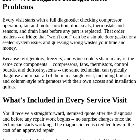
Problems
Every visit starts with a full diagnostic: checking compressor
operation, fan and motor function, door seals, thermostats and
sensors, and drain lines before any part is replaced. That order
matters -- a fridge that "won't cool" can be a simple door gasket or a
sealed-system issue, and guessing wrong wastes your time and
money.
Because refrigerators, freezers, and wine coolers share many of the
same core components -- compressors, fans, thermistors, control
boards, and defrost systems -- the same technician can typically
diagnose and repair all of them in a single visit, including built-in
and column-style refrigerators with their own access and installation
quirks.
What's Included in Every Service Visit
You'll receive a straightforward, itemized quote after the diagnosis
and before any repair work begins -- no surprise charges once the
technician starts working. The diagnostic fee is credited toward the
cost of an approved repair.