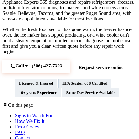
Appliance Experts 365 diagnoses and repairs refrigerators, freezers,
built-in refrigerator columns, ice makers, and wine coolers across
Seattle, Bellevue, Tacoma, and the greater Puget Sound area, with
same-day appointments available for most locations.
Whether the fresh-food section has gone warm, the freezer has iced
over, the ice maker has stopped producing, or a wine cooler can't
hold a steady temperature, our technicians diagnose the root cause
first and give you a clear, written quote before any repair work
begins.
Call +1 (206) 427‑7323
Request service online
Licensed & Insured
EPA Section 608 Certified
10+ years Experience
Same-Day Service Available
On this page
Signs to Watch For
How We Fix It
Error Codes
FAQ
Contact