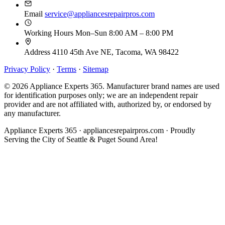
Email
service@appliancesrepairpros.com
Working Hours
Mon–Sun 8:00 AM – 8:00 PM
Address
4110 45th Ave NE, Tacoma, WA 98422
Privacy Policy
·
Terms
·
Sitemap
© 2026 Appliance Experts 365. Manufacturer brand names are used
for identification purposes only; we are an independent repair
provider and are not affiliated with, authorized by, or endorsed by
any manufacturer.
Appliance Experts 365 · appliancesrepairpros.com · Proudly
Serving the City of Seattle & Puget Sound Area!