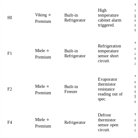
W
High
s
Viking
⭐
Built-in
temperature
pr
HI
Refrigerator
cabinet alarm
e
Premium
triggered.
m
t
W
Refrigeration
ci
Miele
⭐
Built-in
temperature
F1
a
Refrigerator
sensor short
Premium
t
circuit.
a
W
Evaporator
e
thermistor
Miele
⭐
Built-in
t
F2
resistance
Freezer
te
Premium
reading out of
h
spec.
e
Defrost
W
Miele
⭐
thermistor
d
F4
Refrigerator
sensor open
t
Premium
circuit.
a