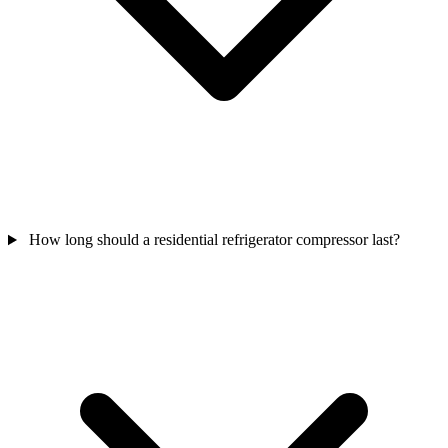
How long should a residential refrigerator compressor last?