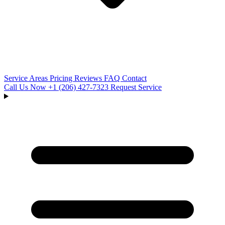
Service Areas
Pricing
Reviews
FAQ
Contact
Call Us Now
+1 (206) 427‑7323
Request Service