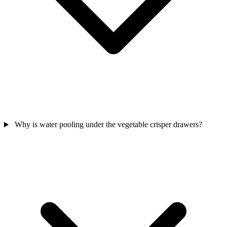
Why is water pooling under the vegetable crisper drawers?