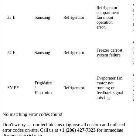
W
Refrigerator
e
compartment
m
22 E
Samsung
Refrigerator
fan motor
c
operation
fo
error.
o
W
t
Freezer defrost
24 E
Samsung
Refrigerator
h
system failure.
a
de
W
Evaporator fan
e
Frigidaire
motor not
a
SY EF
/
Refrigerator
running or
v
Electrolux
feedback signal
b
missing.
v
No matching error codes found
Don't worry — our technicians diagnose all custom and unlisted
error codes on-site. Call us at
+1 (206) 427-7323
for immediate
diagnostic assistance.