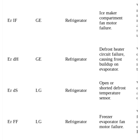
W
m
Ice maker
m
compartment
Er IF
GE
Refrigerator
r
fan motor
a
failure.
s
u
Defrost heater
W
circuit failure,
de
Er dH
GE
Refrigerator
causing frost
or
buildup on
m
evaporator.
t
Open or
W
shorted defrost
d
Er dS
LG
Refrigerator
temperature
an
sensor.
o
W
Freezer
f
Er FF
LG
Refrigerator
evaporator fan
m
motor failure.
c
P