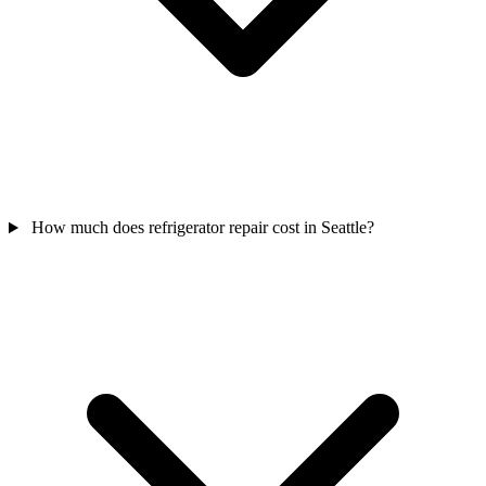
How much does refrigerator repair cost in Seattle?