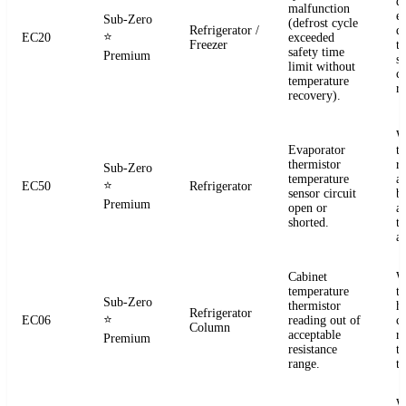
d
malfunction
e
Sub-Zero
(defrost cycle
Refrigerator /
d
⭐
EC20
exceeded
Freezer
t
safety time
Premium
s
limit without
c
temperature
re
recovery).
W
Evaporator
t
thermistor
re
Sub-Zero
temperature
a
⭐
EC50
Refrigerator
sensor circuit
b
Premium
open or
a
shorted.
t
a
Cabinet
W
temperature
t
Sub-Zero
thermistor
h
Refrigerator
⭐
EC06
reading out of
c
Column
acceptable
r
Premium
resistance
t
range.
t
W