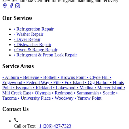
EPA Section 608 Certified for refrigerant handling and recovery
Our Services
›
Refrigeration Repair
›
Washer Repair
›
Dryer Repair
›
Dishwasher Repair
›
Oven & Range Repair
›
Refrigerant & Freon Leak Repair
Service Areas
• Auburn
• Bellevue
• Bothell
• Browns Point
• Clyde Hill
•
Edgewood
• Federal Way
• Fife
• Fox Island
• Gig Harbor
• Hunts
Point
• Issaquah
• Kirkland
• Lakewood
• Medina
• Mercer Island
•
Mill Creek East
• Olympia
• Redmond
• Sammamish
• Seattle
•
Tacoma
• University Place
• Woodway
• Yarrow Point
Contact Us
Call or Text
+1 (206) 427‑7323