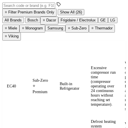
Search error codes by code or brand
⭐
Filter Premium Brands Only
Show All (26)
All Brands
Bosch
⭐
Dacor
Frigidaire / Electrolux
GE
LG
⭐
Miele
⭐
Monogram
Samsung
⭐
Sub-Zero
⭐
Thermador
⭐
Viking
ERROR
WHAT IT
BRAND
APPLIANCE
W
CODE
MEANS
W
Excessive
s
compressor run
o
time
pr
Sub-Zero
(compressor
e
Built-in
⭐
EC40
operating over
fr
Refrigerator
24 continuous
a
Premium
hours without
a
reaching set
r
temperature).
re
se
Defrost heating
W
system