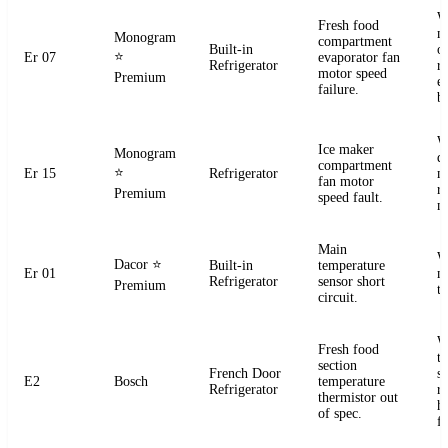
W
Fresh food
m
Monogram
compartment
Built-in
o
⭐
Er 07
evaporator fan
Refrigerator
r
motor speed
Premium
e
failure.
b
W
Ice maker
Monogram
d
compartment
⭐
Er 15
Refrigerator
m
fan motor
r
Premium
speed fault.
m
Main
W
Dacor
⭐
Built-in
temperature
Er 01
m
Refrigerator
sensor short
Premium
t
circuit.
W
Fresh food
t
section
French Door
s
E2
Bosch
temperature
Refrigerator
r
thermistor out
ha
of spec.
fa