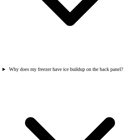
Why does my freezer have ice buildup on the back panel?