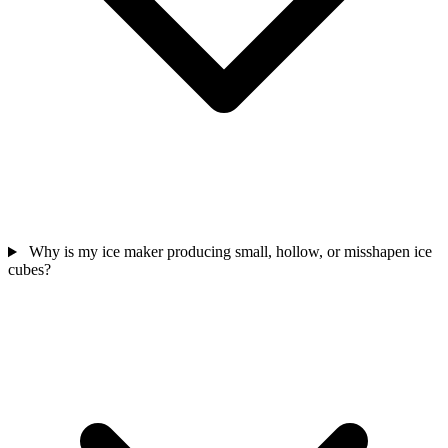
Why is my ice maker producing small, hollow, or misshapen ice
cubes?