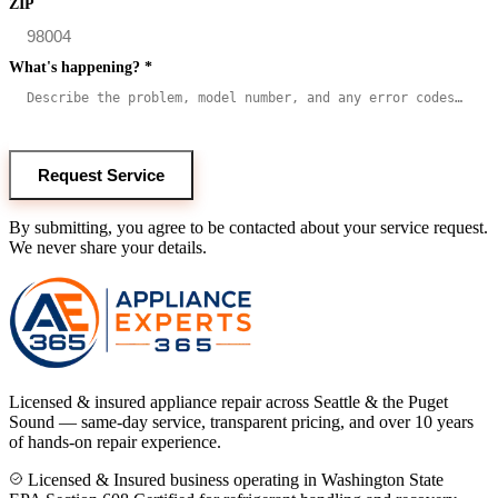
ZIP
What's happening?
*
Request Service
By submitting, you agree to be contacted about your service request.
We never share your details.
Licensed & insured appliance repair across Seattle & the Puget
Sound — same-day service, transparent pricing, and over 10 years
of hands-on repair experience.
Licensed & Insured business operating in Washington State