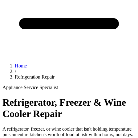
Home
/
Refrigeration Repair
Appliance Service Specialist
Refrigerator, Freezer & Wine
Cooler Repair
A refrigerator, freezer, or wine cooler that isn't holding temperature
puts an entire kitchen's worth of food at risk within hours, not days.