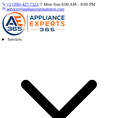
+1 (206) 427‑7323
Mon–Sun 8:00 AM – 8:00 PM
service@appliancesrepairpros.com
Services