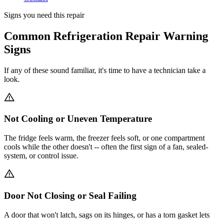
Signs you need this repair
Common Refrigeration Repair Warning
Signs
If any of these sound familiar, it's time to have a technician take a
look.
Not Cooling or Uneven Temperature
The fridge feels warm, the freezer feels soft, or one compartment
cools while the other doesn't -- often the first sign of a fan, sealed-
system, or control issue.
Door Not Closing or Seal Failing
A door that won't latch, sags on its hinges, or has a torn gasket lets