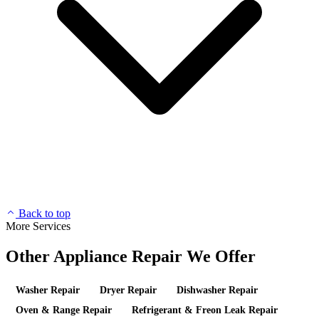
Back to top
More Services
Other Appliance Repair We Offer
Washer Repair
Dryer Repair
Dishwasher Repair
Oven & Range Repair
Refrigerant & Freon Leak Repair