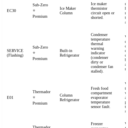
Ice maker
m
Sub-Zero
Ice Maker
thermistor
h
⭐
EC30
Column
circuit open or
r
Premium
shorted.
t
a
Condenser
W
temperature
d
thermal
c
Sub-Zero
warning
SERVICE
Built-in
co
⭐
indicator
(Flashing)
Refrigerator
c
(condenser
Premium
b
dirty or
an
condenser fan
m
stalled).
W
Fresh food
t
Thermador
compartment
w
Column
⭐
E01
evaporator
a
Refrigerator
temperature
p
Premium
sensor fault.
t
se
Freezer
W
Thermador