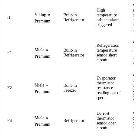
W
High
s
Viking
⭐
Built-in
temperature
pr
HI
Refrigerator
cabinet alarm
e
Premium
triggered.
m
t
W
Refrigeration
ci
Miele
⭐
Built-in
temperature
F1
a
Refrigerator
sensor short
Premium
t
circuit.
a
W
Evaporator
e
thermistor
Miele
⭐
Built-in
t
F2
resistance
Freezer
te
Premium
reading out of
h
spec.
e
Defrost
W
Miele
⭐
thermistor
d
F4
Refrigerator
sensor open
t
Premium
circuit.
a