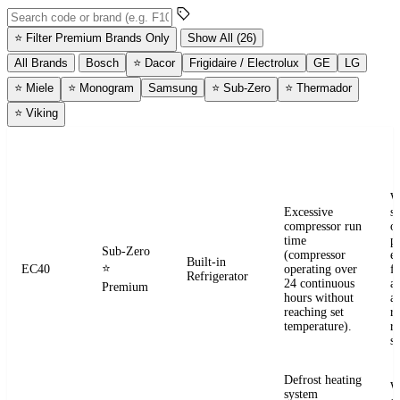
Search error codes by code or brand
⭐
Filter Premium Brands Only
Show All (26)
All Brands
Bosch
⭐
Dacor
Frigidaire / Electrolux
GE
LG
⭐
Miele
⭐
Monogram
Samsung
⭐
Sub-Zero
⭐
Thermador
⭐
Viking
ERROR
WHAT IT
BRAND
APPLIANCE
W
CODE
MEANS
W
Excessive
s
compressor run
o
time
pr
Sub-Zero
(compressor
e
Built-in
⭐
EC40
operating over
fr
Refrigerator
24 continuous
a
Premium
hours without
a
reaching set
r
temperature).
re
se
Defrost heating
W
system