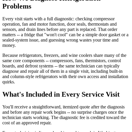
Problems
Every visit starts with a full diagnostic: checking compressor
operation, fan and motor function, door seals, thermostats and
sensors, and drain lines before any part is replaced. That order
matters -- a fridge that "won't cool" can be a simple door gasket or a
sealed-system issue, and guessing wrong wastes your time and
money.
Because refrigerators, freezers, and wine coolers share many of the
same core components -- compressors, fans, thermistors, control
boards, and defrost systems -- the same technician can typically
diagnose and repair all of them in a single visit, including built-in
and column-style refrigerators with their own access and installation
quirks.
What's Included in Every Service Visit
You'll receive a straightforward, itemized quote after the diagnosis
and before any repair work begins -- no surprise charges once the
technician starts working. The diagnostic fee is credited toward the
cost of an approved repair.