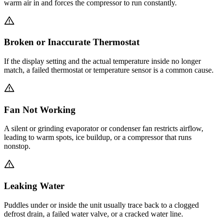
warm air in and forces the compressor to run constantly.
Broken or Inaccurate Thermostat
If the display setting and the actual temperature inside no longer
match, a failed thermostat or temperature sensor is a common cause.
Fan Not Working
A silent or grinding evaporator or condenser fan restricts airflow,
leading to warm spots, ice buildup, or a compressor that runs
nonstop.
Leaking Water
Puddles under or inside the unit usually trace back to a clogged
defrost drain, a failed water valve, or a cracked water line.