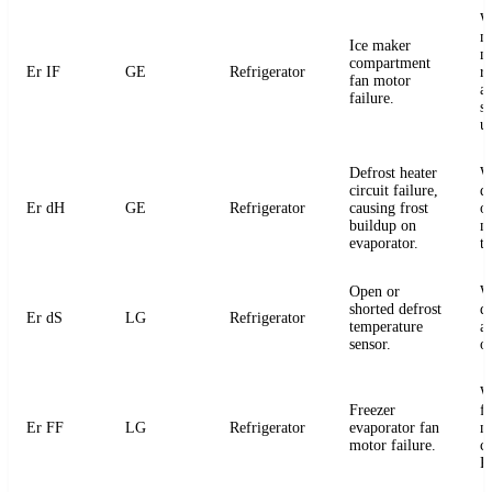
W
m
Ice maker
m
compartment
Er IF
GE
Refrigerator
r
fan motor
a
failure.
s
u
Defrost heater
W
circuit failure,
de
Er dH
GE
Refrigerator
causing frost
or
buildup on
m
evaporator.
t
Open or
W
shorted defrost
d
Er dS
LG
Refrigerator
temperature
an
sensor.
o
W
Freezer
f
Er FF
LG
Refrigerator
evaporator fan
m
motor failure.
c
P