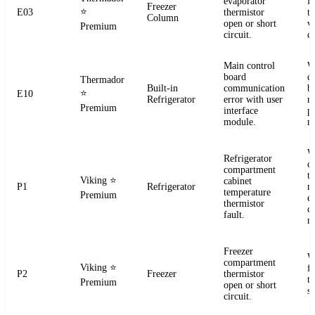
evaporator
f
Freezer
⭐
E03
thermistor
t
Column
open or short
ve
Premium
circuit.
co
Main control
W
board
c
Thermador
Built-in
communication
b
⭐
E10
Refrigerator
error with user
r
Premium
interface
p
module.
m
W
Refrigerator
c
compartment
t
Viking
⭐
cabinet
P1
Refrigerator
re
temperature
Premium
el
thermistor
c
fault.
m
Freezer
W
compartment
Viking
⭐
f
P2
Freezer
thermistor
t
Premium
open or short
se
circuit.