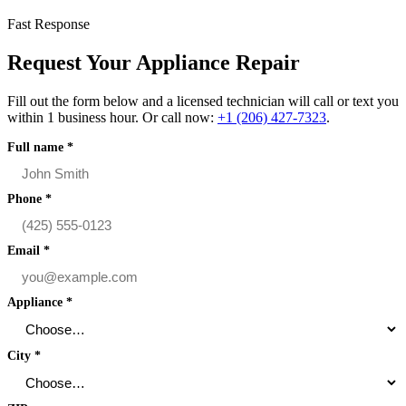
Fast Response
Request Your Appliance Repair
Fill out the form below and a licensed technician will call or text you
within 1 business hour. Or call now:
+1 (206) 427‑7323
.
Full name
*
Phone
*
Email
*
Appliance
*
City
*