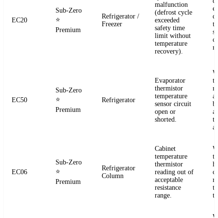
d
malfunction
e
Sub-Zero
(defrost cycle
Refrigerator /
d
⭐
EC20
exceeded
Freezer
t
safety time
Premium
s
limit without
c
temperature
re
recovery).
W
Evaporator
t
thermistor
re
Sub-Zero
temperature
a
⭐
EC50
Refrigerator
sensor circuit
b
Premium
open or
a
shorted.
t
a
Cabinet
W
temperature
t
Sub-Zero
thermistor
h
Refrigerator
⭐
EC06
reading out of
c
Column
acceptable
r
Premium
resistance
t
range.
t
W