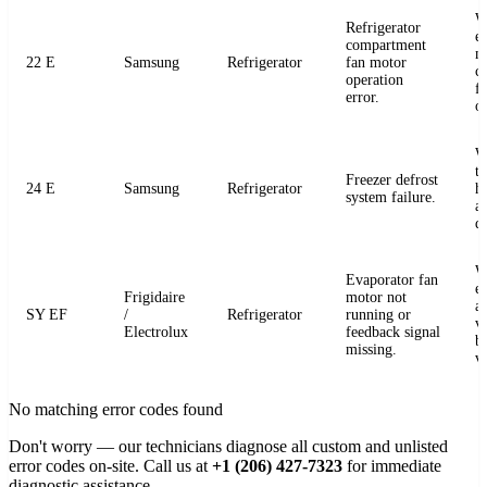
W
Refrigerator
e
compartment
m
22 E
Samsung
Refrigerator
fan motor
c
operation
fo
error.
o
W
t
Freezer defrost
24 E
Samsung
Refrigerator
h
system failure.
a
de
W
Evaporator fan
e
Frigidaire
motor not
a
SY EF
/
Refrigerator
running or
v
Electrolux
feedback signal
b
missing.
v
No matching error codes found
Don't worry — our technicians diagnose all custom and unlisted
error codes on-site. Call us at
+1 (206) 427-7323
for immediate
diagnostic assistance.