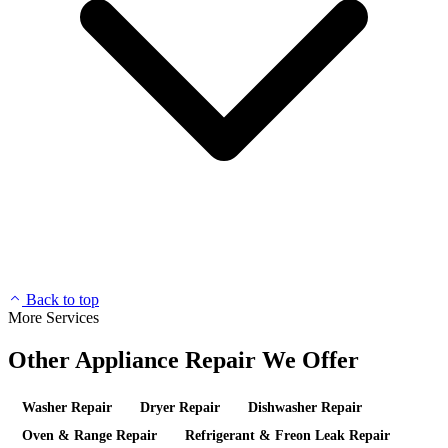
Back to top
More Services
Other Appliance Repair We Offer
Washer Repair
Dryer Repair
Dishwasher Repair
Oven & Range Repair
Refrigerant & Freon Leak Repair