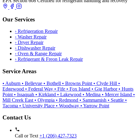
EPA Section 608 Certified for refrigerant handling and recovery
Our Services
›
Refrigeration Repair
›
Washer Repair
›
Dryer Repair
›
Dishwasher Repair
›
Oven & Range Repair
›
Refrigerant & Freon Leak Repair
Service Areas
• Auburn
• Bellevue
• Bothell
• Browns Point
• Clyde Hill
•
Edgewood
• Federal Way
• Fife
• Fox Island
• Gig Harbor
• Hunts
Point
• Issaquah
• Kirkland
• Lakewood
• Medina
• Mercer Island
•
Mill Creek East
• Olympia
• Redmond
• Sammamish
• Seattle
•
Tacoma
• University Place
• Woodway
• Yarrow Point
Contact Us
Call or Text
+1 (206) 427‑7323