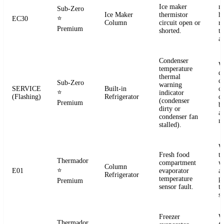
Ice maker
m
Sub-Zero
Ice Maker
thermistor
h
⭐
EC30
Column
circuit open or
r
Premium
shorted.
t
a
Condenser
W
temperature
d
thermal
c
Sub-Zero
warning
SERVICE
Built-in
co
⭐
indicator
(Flashing)
Refrigerator
c
(condenser
Premium
b
dirty or
an
condenser fan
m
stalled).
W
Fresh food
t
Thermador
compartment
w
Column
⭐
E01
evaporator
a
Refrigerator
temperature
p
Premium
sensor fault.
t
se
Freezer
W
Thermador