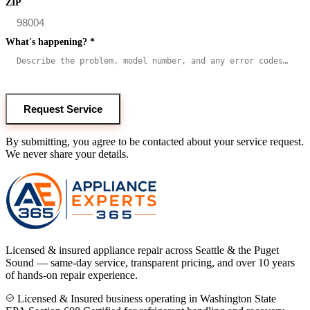
ZIP
What's happening?
*
Request Service
By submitting, you agree to be contacted about your service request.
We never share your details.
Licensed & insured appliance repair across Seattle & the Puget
Sound — same-day service, transparent pricing, and over 10 years
of hands-on repair experience.
Licensed & Insured business operating in Washington State