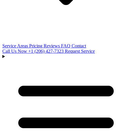
Service Areas
Pricing
Reviews
FAQ
Contact
Call Us Now
+1 (206) 427‑7323
Request Service