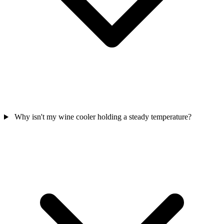
Why isn't my wine cooler holding a steady temperature?