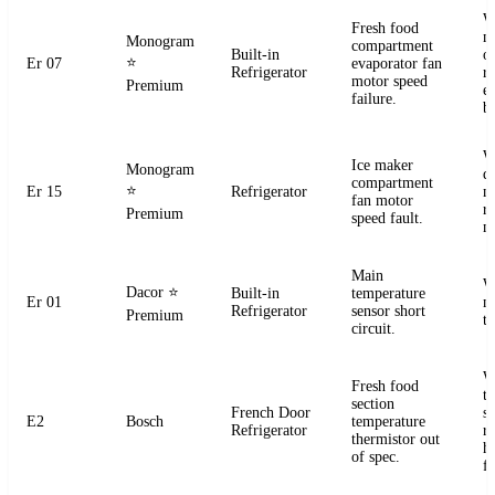
W
Fresh food
m
Monogram
compartment
Built-in
o
⭐
Er 07
evaporator fan
Refrigerator
r
motor speed
Premium
e
failure.
b
W
Ice maker
Monogram
d
compartment
⭐
Er 15
Refrigerator
m
fan motor
r
Premium
speed fault.
m
Main
W
Dacor
⭐
Built-in
temperature
Er 01
m
Refrigerator
sensor short
Premium
t
circuit.
W
Fresh food
t
section
French Door
s
E2
Bosch
temperature
Refrigerator
r
thermistor out
ha
of spec.
fa