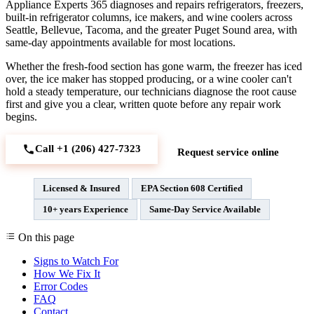
Appliance Experts 365 diagnoses and repairs refrigerators, freezers,
built-in refrigerator columns, ice makers, and wine coolers across
Seattle, Bellevue, Tacoma, and the greater Puget Sound area, with
same-day appointments available for most locations.
Whether the fresh-food section has gone warm, the freezer has iced
over, the ice maker has stopped producing, or a wine cooler can't
hold a steady temperature, our technicians diagnose the root cause
first and give you a clear, written quote before any repair work
begins.
Call +1 (206) 427‑7323
Request service online
Licensed & Insured
EPA Section 608 Certified
10+ years Experience
Same-Day Service Available
On this page
Signs to Watch For
How We Fix It
Error Codes
FAQ
Contact