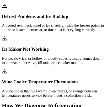
Defrost Problems and Ice Buildup
A frosted-over back panel or ice sheeting inside the freezer points to
a defrost heater, thermostat, or timer that isn't cycling correctly.
Ice Maker Not Working
No ice, slow ice, or hollow or cloudy cubes typically comes down
to the water inlet valve, fill tube, or ice maker module.
Wine Cooler Temperature Fluctuations
A wine cooler that runs warm, over-freezes, or swings between
temperatures needs service before it puts a collection at risk.
How We Diagnose Refrigeration