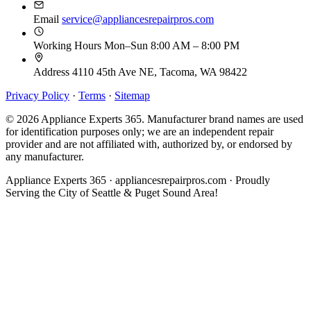
Email
service@appliancesrepairpros.com
Working Hours
Mon–Sun 8:00 AM – 8:00 PM
Address
4110 45th Ave NE, Tacoma, WA 98422
Privacy Policy
·
Terms
·
Sitemap
© 2026 Appliance Experts 365. Manufacturer brand names are used
for identification purposes only; we are an independent repair
provider and are not affiliated with, authorized by, or endorsed by
any manufacturer.
Appliance Experts 365 · appliancesrepairpros.com · Proudly
Serving the City of Seattle & Puget Sound Area!