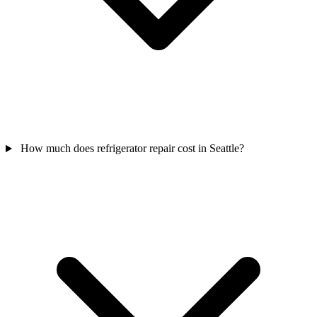
How much does refrigerator repair cost in Seattle?