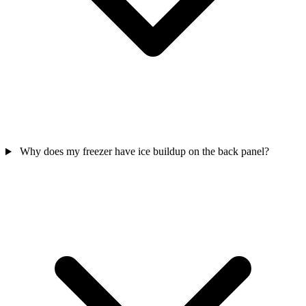
Why does my freezer have ice buildup on the back panel?