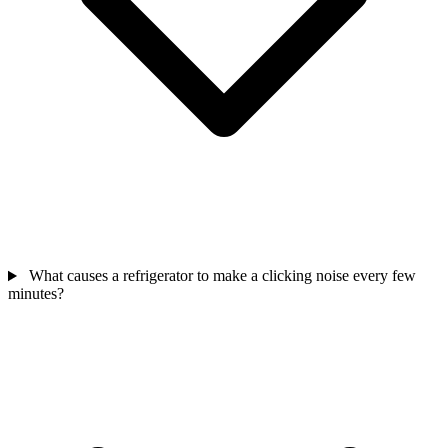
What causes a refrigerator to make a clicking noise every few
minutes?