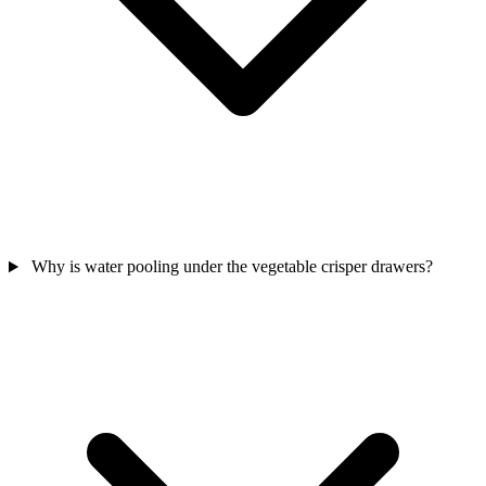
Why is water pooling under the vegetable crisper drawers?