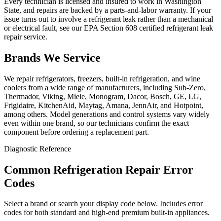
Every technician is licensed and insured to work in Washington
State, and repairs are backed by a parts-and-labor warranty. If your
issue turns out to involve a refrigerant leak rather than a mechanical
or electrical fault, see our EPA Section 608 certified refrigerant leak
repair service.
Brands We Service
We repair refrigerators, freezers, built-in refrigeration, and wine
coolers from a wide range of manufacturers, including Sub-Zero,
Thermador, Viking, Miele, Monogram, Dacor, Bosch, GE, LG,
Frigidaire, KitchenAid, Maytag, Amana, JennAir, and Hotpoint,
among others. Model generations and control systems vary widely
even within one brand, so our technicians confirm the exact
component before ordering a replacement part.
Diagnostic Reference
Common Refrigeration Repair Error
Codes
Select a brand or search your display code below. Includes error
codes for both standard and high-end premium built-in appliances.