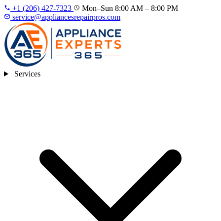
+1 (206) 427‑7323
Mon–Sun 8:00 AM – 8:00 PM
service@appliancesrepairpros.com
Services