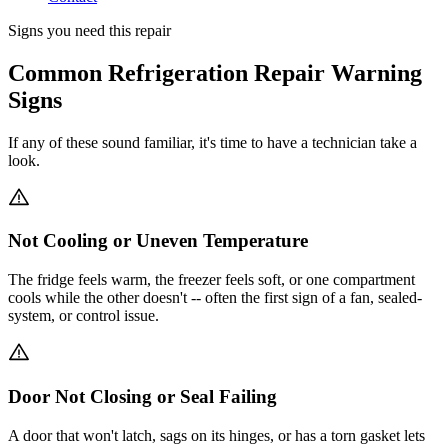
Signs you need this repair
Common Refrigeration Repair Warning
Signs
If any of these sound familiar, it's time to have a technician take a
look.
Not Cooling or Uneven Temperature
The fridge feels warm, the freezer feels soft, or one compartment
cools while the other doesn't -- often the first sign of a fan, sealed-
system, or control issue.
Door Not Closing or Seal Failing
A door that won't latch, sags on its hinges, or has a torn gasket lets