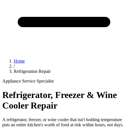
Home
/
Refrigeration Repair
Appliance Service Specialist
Refrigerator, Freezer & Wine
Cooler Repair
A refrigerator, freezer, or wine cooler that isn't holding temperature
puts an entire kitchen's worth of food at risk within hours, not days.