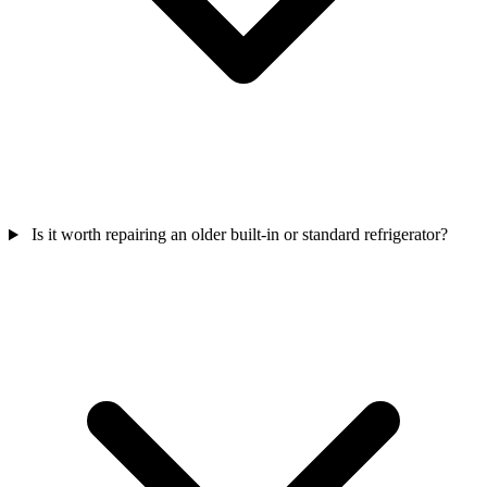
Is it worth repairing an older built-in or standard refrigerator?