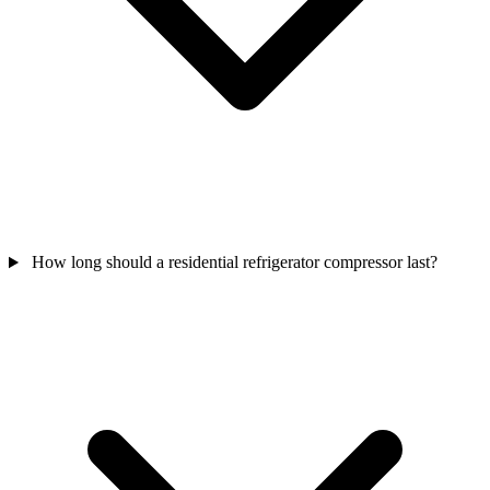
How long should a residential refrigerator compressor last?