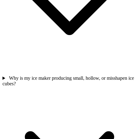
Why is my ice maker producing small, hollow, or misshapen ice
cubes?