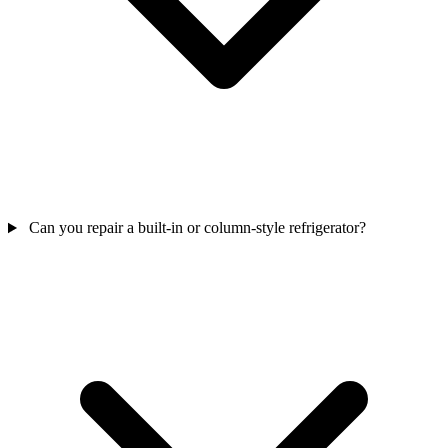
Can you repair a built-in or column-style refrigerator?