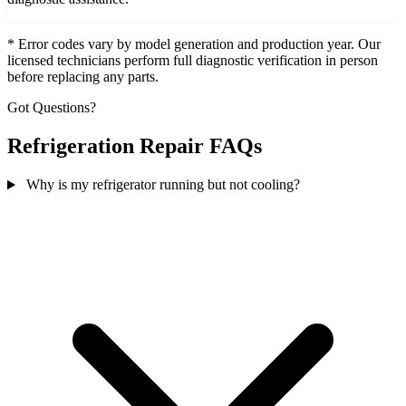
* Error codes vary by model generation and production year. Our
licensed technicians perform full diagnostic verification in person
before replacing any parts.
Got Questions?
Refrigeration Repair FAQs
Why is my refrigerator running but not cooling?