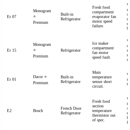
W
Fresh food
m
Monogram
compartment
Built-in
o
⭐
Er 07
evaporator fan
Refrigerator
r
motor speed
Premium
e
failure.
b
W
Ice maker
Monogram
d
compartment
⭐
Er 15
Refrigerator
m
fan motor
r
Premium
speed fault.
m
Main
W
Dacor
⭐
Built-in
temperature
Er 01
m
Refrigerator
sensor short
Premium
t
circuit.
W
Fresh food
t
section
French Door
s
E2
Bosch
temperature
Refrigerator
r
thermistor out
ha
of spec.
fa