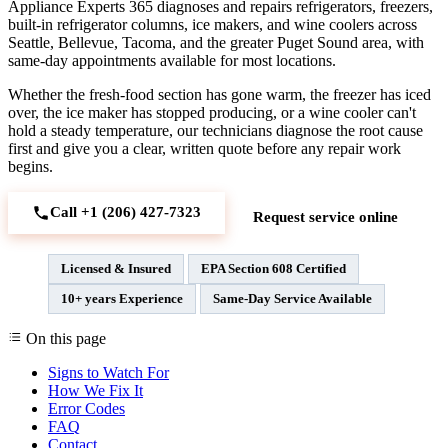
Appliance Experts 365 diagnoses and repairs refrigerators, freezers,
built-in refrigerator columns, ice makers, and wine coolers across
Seattle, Bellevue, Tacoma, and the greater Puget Sound area, with
same-day appointments available for most locations.
Whether the fresh-food section has gone warm, the freezer has iced
over, the ice maker has stopped producing, or a wine cooler can't
hold a steady temperature, our technicians diagnose the root cause
first and give you a clear, written quote before any repair work
begins.
Call +1 (206) 427‑7323
Request service online
Licensed & Insured
EPA Section 608 Certified
10+ years Experience
Same-Day Service Available
On this page
Signs to Watch For
How We Fix It
Error Codes
FAQ
Contact