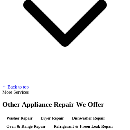
Back to top
More Services
Other Appliance Repair We Offer
Washer Repair
Dryer Repair
Dishwasher Repair
Oven & Range Repair
Refrigerant & Freon Leak Repair