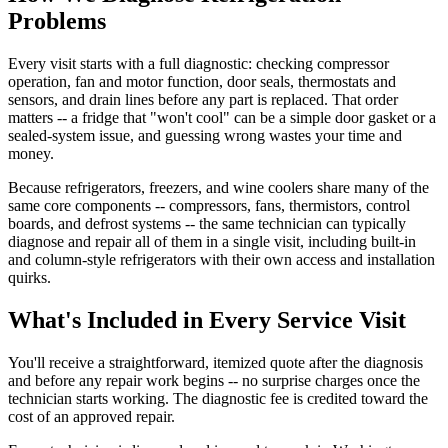
Problems
Every visit starts with a full diagnostic: checking compressor
operation, fan and motor function, door seals, thermostats and
sensors, and drain lines before any part is replaced. That order
matters -- a fridge that "won't cool" can be a simple door gasket or a
sealed-system issue, and guessing wrong wastes your time and
money.
Because refrigerators, freezers, and wine coolers share many of the
same core components -- compressors, fans, thermistors, control
boards, and defrost systems -- the same technician can typically
diagnose and repair all of them in a single visit, including built-in
and column-style refrigerators with their own access and installation
quirks.
What's Included in Every Service Visit
You'll receive a straightforward, itemized quote after the diagnosis
and before any repair work begins -- no surprise charges once the
technician starts working. The diagnostic fee is credited toward the
cost of an approved repair.