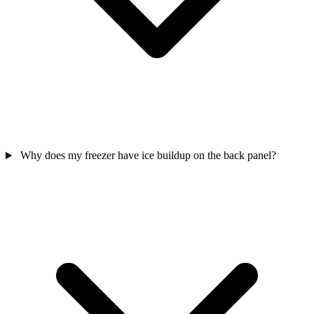
Why does my freezer have ice buildup on the back panel?