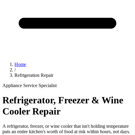
Home
/
Refrigeration Repair
Appliance Service Specialist
Refrigerator, Freezer & Wine
Cooler Repair
A refrigerator, freezer, or wine cooler that isn't holding temperature
puts an entire kitchen's worth of food at risk within hours, not days.