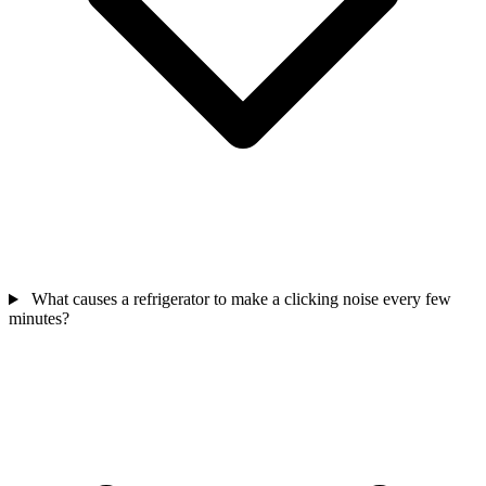
What causes a refrigerator to make a clicking noise every few
minutes?