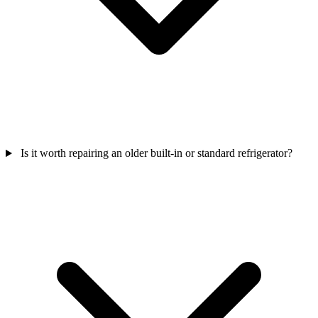
Is it worth repairing an older built-in or standard refrigerator?