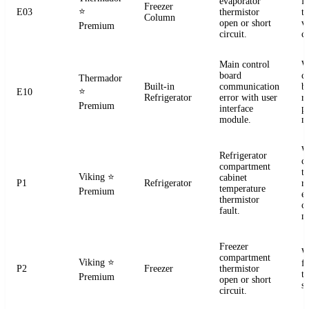
evaporator
f
Freezer
⭐
E03
thermistor
t
Column
open or short
ve
Premium
circuit.
co
Main control
W
board
c
Thermador
Built-in
communication
b
⭐
E10
Refrigerator
error with user
r
Premium
interface
p
module.
m
W
Refrigerator
c
compartment
t
Viking
⭐
cabinet
P1
Refrigerator
re
temperature
Premium
el
thermistor
c
fault.
m
Freezer
W
compartment
Viking
⭐
f
P2
Freezer
thermistor
t
Premium
open or short
se
circuit.