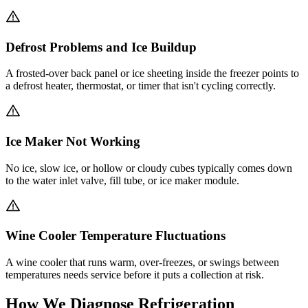
Defrost Problems and Ice Buildup
A frosted-over back panel or ice sheeting inside the freezer points to
a defrost heater, thermostat, or timer that isn't cycling correctly.
Ice Maker Not Working
No ice, slow ice, or hollow or cloudy cubes typically comes down
to the water inlet valve, fill tube, or ice maker module.
Wine Cooler Temperature Fluctuations
A wine cooler that runs warm, over-freezes, or swings between
temperatures needs service before it puts a collection at risk.
How We Diagnose Refrigeration