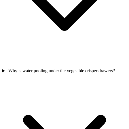
Why is water pooling under the vegetable crisper drawers?