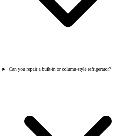
Can you repair a built-in or column-style refrigerator?