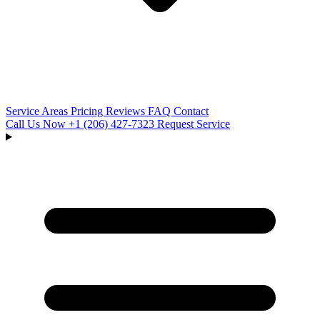
Service Areas
Pricing
Reviews
FAQ
Contact
Call Us Now
+1 (206) 427‑7323
Request Service