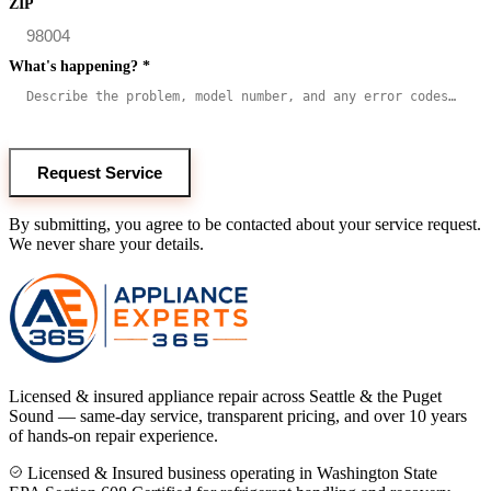
ZIP
What's happening?
*
Request Service
By submitting, you agree to be contacted about your service request.
We never share your details.
Licensed & insured appliance repair across Seattle & the Puget
Sound — same-day service, transparent pricing, and over 10 years
of hands-on repair experience.
Licensed & Insured business operating in Washington State