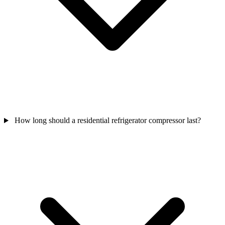
How long should a residential refrigerator compressor last?