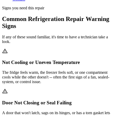
Signs you need this repair
Common Refrigeration Repair Warning
Signs
If any of these sound familiar, it's time to have a technician take a
look.
Not Cooling or Uneven Temperature
The fridge feels warm, the freezer feels soft, or one compartment
cools while the other doesn't -- often the first sign of a fan, sealed-
system, or control issue.
Door Not Closing or Seal Failing
A door that won't latch, sags on its hinges, or has a torn gasket lets