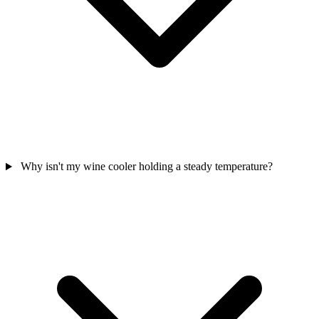
Why isn't my wine cooler holding a steady temperature?