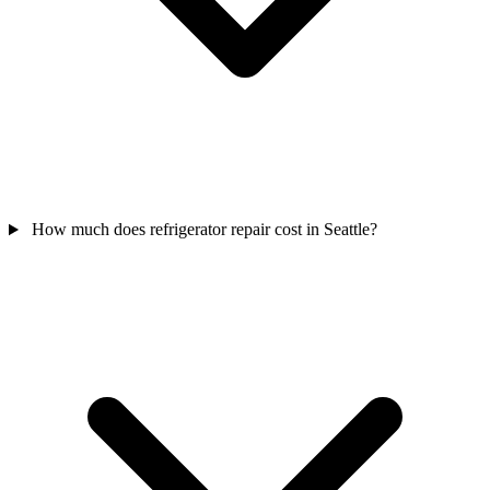
How much does refrigerator repair cost in Seattle?