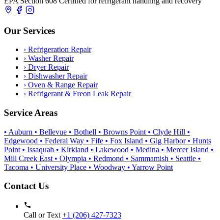
EPA Section 608 Certified for refrigerant handling and recovery
Our Services
›
Refrigeration Repair
›
Washer Repair
›
Dryer Repair
›
Dishwasher Repair
›
Oven & Range Repair
›
Refrigerant & Freon Leak Repair
Service Areas
• Auburn
• Bellevue
• Bothell
• Browns Point
• Clyde Hill
•
Edgewood
• Federal Way
• Fife
• Fox Island
• Gig Harbor
• Hunts
Point
• Issaquah
• Kirkland
• Lakewood
• Medina
• Mercer Island
•
Mill Creek East
• Olympia
• Redmond
• Sammamish
• Seattle
•
Tacoma
• University Place
• Woodway
• Yarrow Point
Contact Us
Call or Text
+1 (206) 427‑7323