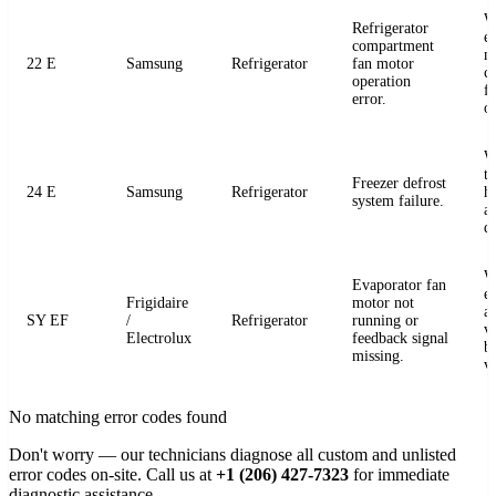
W
Refrigerator
e
compartment
m
22 E
Samsung
Refrigerator
fan motor
c
operation
fo
error.
o
W
t
Freezer defrost
24 E
Samsung
Refrigerator
h
system failure.
a
de
W
Evaporator fan
e
Frigidaire
motor not
a
SY EF
/
Refrigerator
running or
v
Electrolux
feedback signal
b
missing.
v
No matching error codes found
Don't worry — our technicians diagnose all custom and unlisted
error codes on-site. Call us at
+1 (206) 427-7323
for immediate
diagnostic assistance.