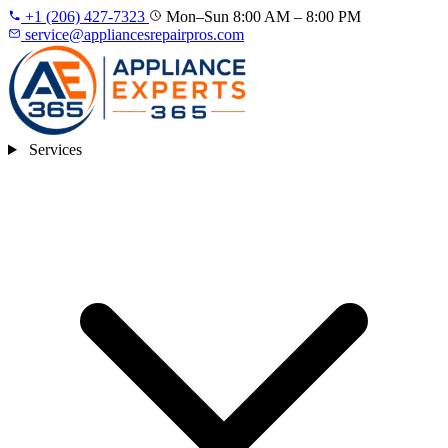
+1 (206) 427‑7323
Mon–Sun 8:00 AM – 8:00 PM
service@appliancesrepairpros.com
Services