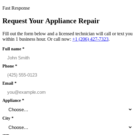
Fast Response
Request Your Appliance Repair
Fill out the form below and a licensed technician will call or text you
within 1 business hour. Or call now:
+1 (206) 427‑7323
.
Full name
*
Phone
*
Email
*
Appliance
*
City
*