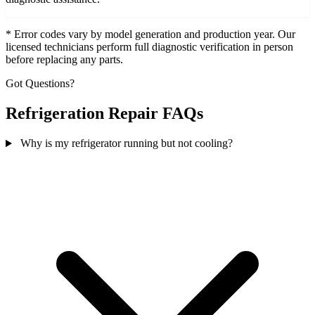
* Error codes vary by model generation and production year. Our
licensed technicians perform full diagnostic verification in person
before replacing any parts.
Got Questions?
Refrigeration Repair FAQs
Why is my refrigerator running but not cooling?