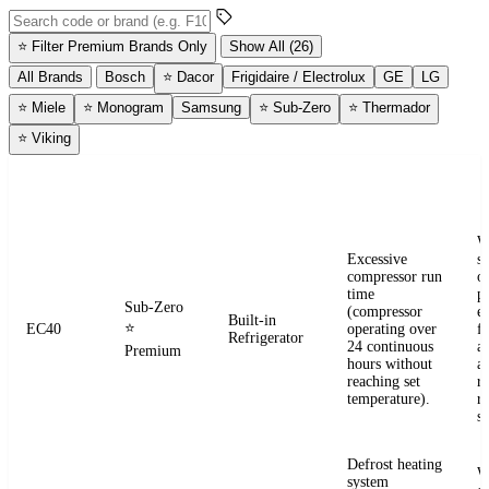
Search error codes by code or brand
⭐
Filter Premium Brands Only
Show All (26)
All Brands
Bosch
⭐
Dacor
Frigidaire / Electrolux
GE
LG
⭐
Miele
⭐
Monogram
Samsung
⭐
Sub-Zero
⭐
Thermador
⭐
Viking
ERROR
WHAT IT
BRAND
APPLIANCE
W
CODE
MEANS
W
Excessive
s
compressor run
o
time
pr
Sub-Zero
(compressor
e
Built-in
⭐
EC40
operating over
fr
Refrigerator
24 continuous
a
Premium
hours without
a
reaching set
r
temperature).
re
se
Defrost heating
W
system