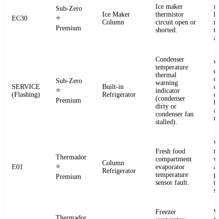
Ice maker
m
Sub-Zero
Ice Maker
thermistor
h
⭐
EC30
Column
circuit open or
r
Premium
shorted.
t
a
Condenser
W
temperature
d
thermal
c
Sub-Zero
warning
SERVICE
Built-in
co
⭐
indicator
(Flashing)
Refrigerator
c
(condenser
Premium
b
dirty or
an
condenser fan
m
stalled).
W
Fresh food
t
Thermador
compartment
w
Column
⭐
E01
evaporator
a
Refrigerator
temperature
p
Premium
sensor fault.
t
se
Freezer
W
Thermador