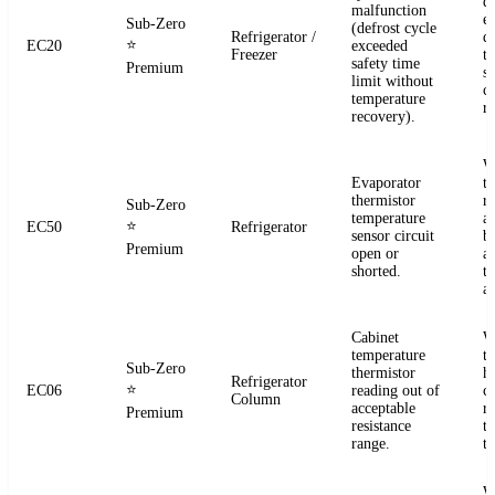
d
malfunction
e
Sub-Zero
(defrost cycle
Refrigerator /
d
⭐
EC20
exceeded
Freezer
t
safety time
Premium
s
limit without
c
temperature
re
recovery).
W
Evaporator
t
thermistor
re
Sub-Zero
temperature
a
⭐
EC50
Refrigerator
sensor circuit
b
Premium
open or
a
shorted.
t
a
Cabinet
W
temperature
t
Sub-Zero
thermistor
h
Refrigerator
⭐
EC06
reading out of
c
Column
acceptable
r
Premium
resistance
t
range.
t
W