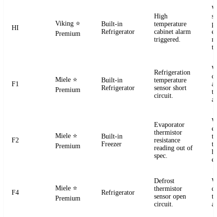
W
High
s
Viking
⭐
Built-in
temperature
pr
HI
Refrigerator
cabinet alarm
e
Premium
triggered.
m
t
W
Refrigeration
ci
Miele
⭐
Built-in
temperature
F1
a
Refrigerator
sensor short
Premium
t
circuit.
a
W
Evaporator
e
thermistor
Miele
⭐
Built-in
t
F2
resistance
Freezer
te
Premium
reading out of
h
spec.
e
Defrost
W
Miele
⭐
thermistor
d
F4
Refrigerator
sensor open
t
Premium
circuit.
a