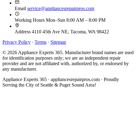
Email
service@appliancesrepairpros.com
Working Hours
Mon–Sun 8:00 AM – 8:00 PM
Address
4110 45th Ave NE, Tacoma, WA 98422
Privacy Policy
·
Terms
·
Sitemap
© 2026 Appliance Experts 365. Manufacturer brand names are used
for identification purposes only; we are an independent repair
provider and are not affiliated with, authorized by, or endorsed by
any manufacturer.
Appliance Experts 365 · appliancesrepairpros.com · Proudly
Serving the City of Seattle & Puget Sound Area!