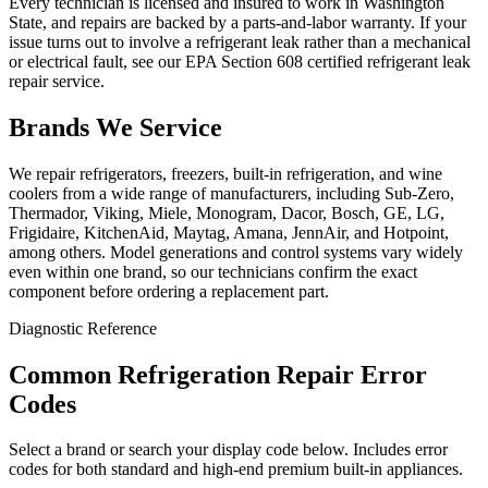
Every technician is licensed and insured to work in Washington
State, and repairs are backed by a parts-and-labor warranty. If your
issue turns out to involve a refrigerant leak rather than a mechanical
or electrical fault, see our EPA Section 608 certified refrigerant leak
repair service.
Brands We Service
We repair refrigerators, freezers, built-in refrigeration, and wine
coolers from a wide range of manufacturers, including Sub-Zero,
Thermador, Viking, Miele, Monogram, Dacor, Bosch, GE, LG,
Frigidaire, KitchenAid, Maytag, Amana, JennAir, and Hotpoint,
among others. Model generations and control systems vary widely
even within one brand, so our technicians confirm the exact
component before ordering a replacement part.
Diagnostic Reference
Common Refrigeration Repair Error
Codes
Select a brand or search your display code below. Includes error
codes for both standard and high-end premium built-in appliances.