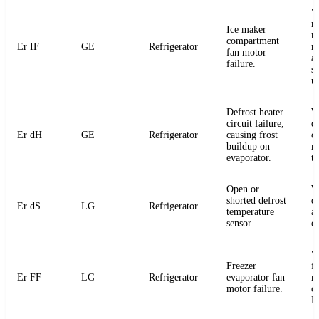
W
m
Ice maker
m
compartment
Er IF
GE
Refrigerator
r
fan motor
a
failure.
s
u
Defrost heater
W
circuit failure,
de
Er dH
GE
Refrigerator
causing frost
or
buildup on
m
evaporator.
t
Open or
W
shorted defrost
d
Er dS
LG
Refrigerator
temperature
an
sensor.
o
W
Freezer
f
Er FF
LG
Refrigerator
evaporator fan
m
motor failure.
c
P