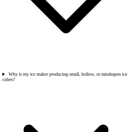
Why is my ice maker producing small, hollow, or misshapen ice
cubes?