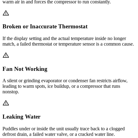
warm air in and forces the compressor to run constantly.
Broken or Inaccurate Thermostat
If the display setting and the actual temperature inside no longer
match, a failed thermostat or temperature sensor is a common cause.
Fan Not Working
A silent or grinding evaporator or condenser fan restricts airflow,
leading to warm spots, ice buildup, or a compressor that runs
nonstop.
Leaking Water
Puddles under or inside the unit usually trace back to a clogged
defrost drain, a failed water valve, or a cracked water line.